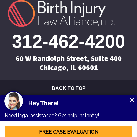
312-462-4200
60 W Randolph Street, Suite 400
Chicago, IL 60601
BACK TO TOP