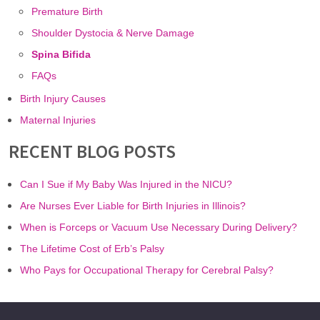
Premature Birth
Shoulder Dystocia & Nerve Damage
Spina Bifida
FAQs
Birth Injury Causes
Maternal Injuries
RECENT BLOG POSTS
Can I Sue if My Baby Was Injured in the NICU?
Are Nurses Ever Liable for Birth Injuries in Illinois?
When is Forceps or Vacuum Use Necessary During Delivery?
The Lifetime Cost of Erb’s Palsy
Who Pays for Occupational Therapy for Cerebral Palsy?