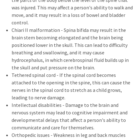
the parts of the body below the level of the spine that
was injured. This may affect a person's ability to walk and
move, and it may result in a loss of bowel and bladder
control.
Chiari II malformation - Spina bifida may result in the
brain stem becoming elongated and the brain being
positioned lower in the skull. This can lead to difficulty
breathing and swallowing, and it may cause
hydrocephalus, in which cerebrospinal fluid builds up in
the skull and put pressure on the brain.
Tethered spinal cord - If the spinal cord becomes
attached to the opening in the spine, this can cause the
nerves in the spinal cord to stretch as a child grows,
leading to nerve damage.
Intellectual disabilities - Damage to the brain and
nervous system may lead to cognitive impairment and
developmental delays that affect a person's ability to
communicate and care for themselves.
Orthopedic issues - Weakness in leg and back muscles