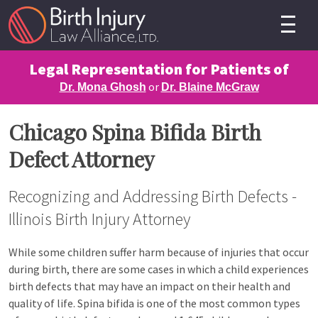
Legal Representation for Patients of
or
Dr. Mona Ghosh
Dr. Blaine McGraw
Chicago Spina Bifida Birth
Defect Attorney
Recognizing and Addressing Birth Defects -
Illinois Birth Injury Attorney
While some children suffer harm because of injuries that occur
during birth, there are some cases in which a child experiences
birth defects that may have an impact on their health and
quality of life. Spina bifida is one of the most common types