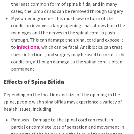
the least common form of spina bifida, and in many
cases, the lump or sac can be removed through surgery.
Myelomeningocele - This most severe form of the
condition involves a large opening that allows both the
meninges and the nerves in the spinal cord to push
through. This can damage the spinal cord and expose it
to
, which can be fatal. Antibiotics can treat
infections
these infections, and surgery may be used to correct the
condition, although damage to the spinal cord is often
permanent.
Effects of Spina Bifida
Depending on the location and size of the opening in the
spine, people with spina bifida may experience a variety of
health issues, including:
Paralysis - Damage to the spinal cord can result in
partial or complete loss of sensation and movement in