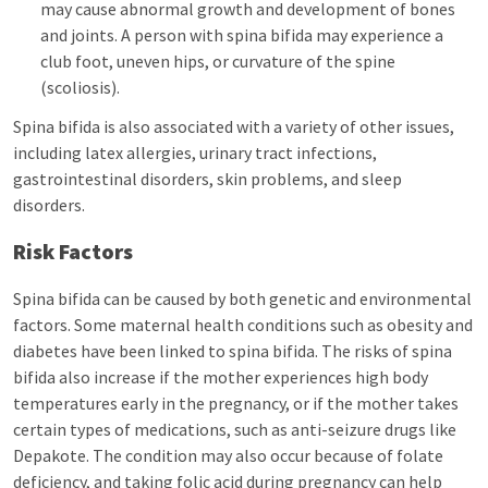
may cause abnormal growth and development of bones
and joints. A person with spina bifida may experience a
club foot, uneven hips, or curvature of the spine
(scoliosis).
Spina bifida is also associated with a variety of other issues,
including latex allergies, urinary tract infections,
gastrointestinal disorders, skin problems, and sleep
disorders.
Risk Factors
Spina bifida can be caused by both genetic and environmental
factors. Some maternal health conditions such as obesity and
diabetes have been linked to spina bifida. The risks of spina
bifida also increase if the mother experiences high body
temperatures early in the pregnancy, or if the mother takes
certain types of medications, such as anti-seizure drugs like
Depakote. The condition may also occur because of folate
deficiency, and taking folic acid during pregnancy can help