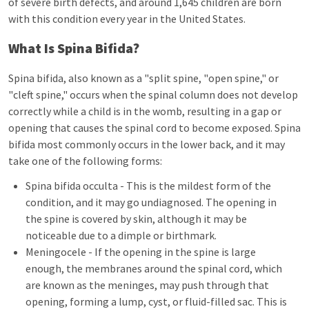
of severe birth defects, and around 1,645 children are born
with this condition every year in the United States.
What Is Spina Bifida?
Spina bifida, also known as a "split spine, "open spine," or
"cleft spine," occurs when the spinal column does not develop
correctly while a child is in the womb, resulting in a gap or
opening that causes the spinal cord to become exposed. Spina
bifida most commonly occurs in the lower back, and it may
take one of the following forms:
Spina bifida occulta - This is the mildest form of the
condition, and it may go undiagnosed. The opening in
the spine is covered by skin, although it may be
noticeable due to a dimple or birthmark.
Meningocele - If the opening in the spine is large
enough, the membranes around the spinal cord, which
are known as the meninges, may push through that
opening, forming a lump, cyst, or fluid-filled sac. This is