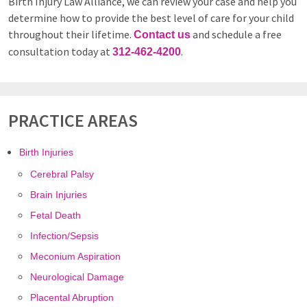
Birth Injury Law Alliance, we can review your case and help you
determine how to provide the best level of care for your child
throughout their lifetime.
and schedule a free
Contact us
consultation today at
.
312-462-4200
PRACTICE AREAS
Birth Injuries
Cerebral Palsy
Brain Injuries
Fetal Death
Infection/Sepsis
Meconium Aspiration
Neurological Damage
Placental Abruption