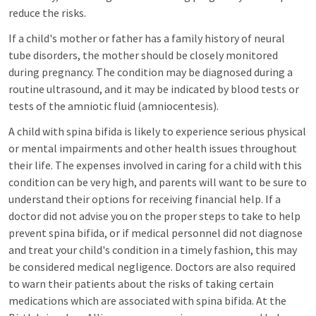
reduce the risks.
If a child's mother or father has a family history of neural
tube disorders, the mother should be closely monitored
during pregnancy. The condition may be diagnosed during a
routine ultrasound, and it may be indicated by blood tests or
tests of the amniotic fluid (amniocentesis).
A child with spina bifida is likely to experience serious physical
or mental impairments and other health issues throughout
their life. The expenses involved in caring for a child with this
condition can be very high, and parents will want to be sure to
understand their options for receiving financial help. If a
doctor did not advise you on the proper steps to take to help
prevent spina bifida, or if medical personnel did not diagnose
and treat your child's condition in a timely fashion, this may
be considered medical negligence. Doctors are also required
to warn their patients about the risks of taking certain
medications which are associated with spina bifida. At the