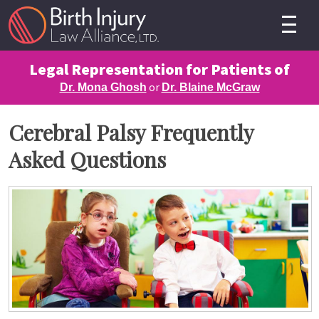
Legal Representation for Patients of
or
Dr. Mona Ghosh
Dr. Blaine McGraw
Cerebral Palsy Frequently
Asked Questions