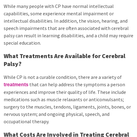
While many people with CP have normal intellectual
capabilities, some experience mental impairment or
intellectual disabilities. In addition, the vision, hearing, and
speech impairments that are often associated with cerebral
palsy can result in learning disabilities, and a child may require
special education.
What Treatments Are Available for Cerebral
Palsy?
While CP is not a curable condition, there are a variety of
that can help address the symptoms a person
treatments
experiences and improve their quality of life. These include
medications such as muscle relaxants or anticonvulsants;
surgery to the muscles, tendons, ligaments, joints, bones, or
nervous system; and ongoing physical, speech, and
occupational therapy.
What Costs Are Involved in Treating Cerebral