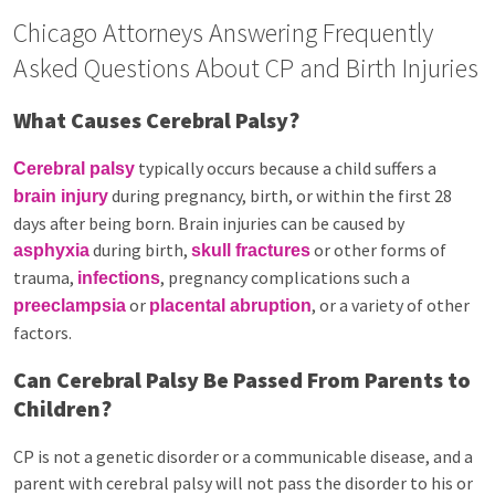
Chicago Attorneys Answering Frequently
Asked Questions About CP and Birth Injuries
What Causes Cerebral Palsy?
typically occurs because a child suffers a
Cerebral palsy
during pregnancy, birth, or within the first 28
brain injury
days after being born. Brain injuries can be caused by
during birth,
or other forms of
asphyxia
skull fractures
trauma,
, pregnancy complications such a
infections
or
, or a variety of other
preeclampsia
placental abruption
factors.
Can Cerebral Palsy Be Passed From Parents to
Children?
CP is not a genetic disorder or a communicable disease, and a
parent with cerebral palsy will not pass the disorder to his or