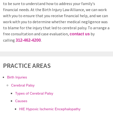
to be sure to understand how to address your family's
financial needs. At the Birth Injury Law Alliance, we can work
with you to ensure that you receive financial help, and we can
work with you to determine whether medical negligence was
to blame for the injury that led to cerebral palsy. To arrange a
free consultation and case evaluation,
by
contact us
calling
.
312-462-4200
PRACTICE AREAS
Birth Injuries
Cerebral Palsy
Types of Cerebral Palsy
Causes
HIE Hypoxic Ischemic Encephalopathy