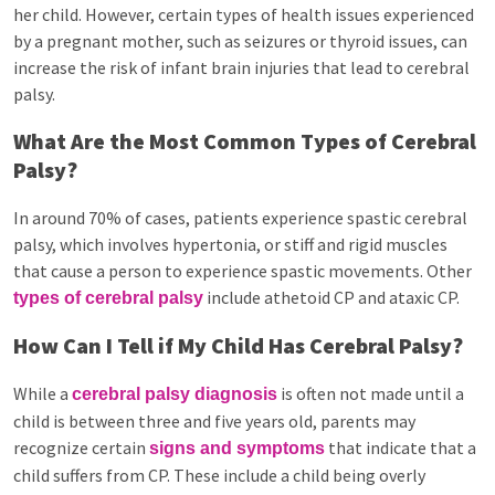
her child. However, certain types of health issues experienced
by a pregnant mother, such as seizures or thyroid issues, can
increase the risk of infant brain injuries that lead to cerebral
palsy.
What Are the Most Common Types of Cerebral
Palsy?
In around 70% of cases, patients experience spastic cerebral
palsy, which involves hypertonia, or stiff and rigid muscles
that cause a person to experience spastic movements. Other
include athetoid CP and ataxic CP.
types of cerebral palsy
How Can I Tell if My Child Has Cerebral Palsy?
While a
is often not made until a
cerebral palsy diagnosis
child is between three and five years old, parents may
recognize certain
that indicate that a
signs and symptoms
child suffers from CP. These include a child being overly