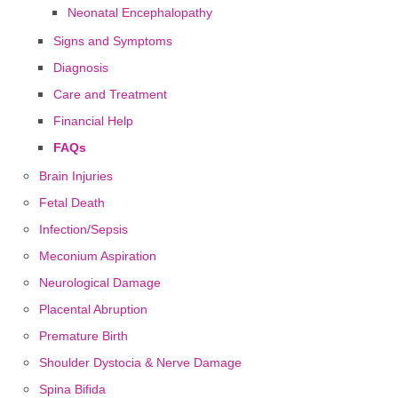
Neonatal Encephalopathy
Signs and Symptoms
Diagnosis
Care and Treatment
Financial Help
FAQs
Brain Injuries
Fetal Death
Infection/Sepsis
Meconium Aspiration
Neurological Damage
Placental Abruption
Premature Birth
Shoulder Dystocia & Nerve Damage
Spina Bifida