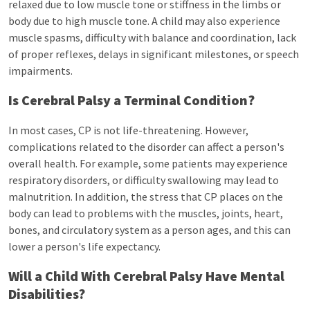
relaxed due to low muscle tone or stiffness in the limbs or
body due to high muscle tone. A child may also experience
muscle spasms, difficulty with balance and coordination, lack
of proper reflexes, delays in significant milestones, or speech
impairments.
Is Cerebral Palsy a Terminal Condition?
In most cases, CP is not life-threatening. However,
complications related to the disorder can affect a person's
overall health. For example, some patients may experience
respiratory disorders, or difficulty swallowing may lead to
malnutrition. In addition, the stress that CP places on the
body can lead to problems with the muscles, joints, heart,
bones, and circulatory system as a person ages, and this can
lower a person's life expectancy.
Will a Child With Cerebral Palsy Have Mental
Disabilities?