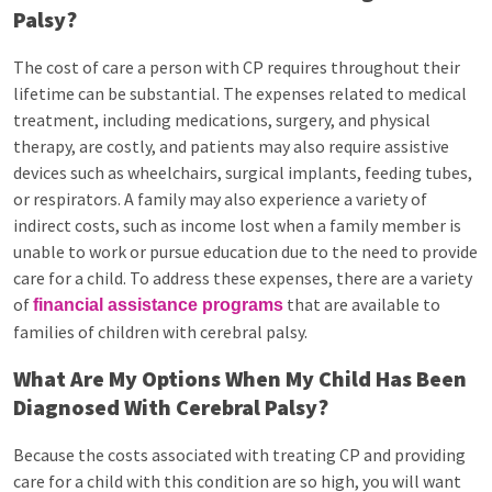
Palsy?
The cost of care a person with CP requires throughout their
lifetime can be substantial. The expenses related to medical
treatment, including medications, surgery, and physical
therapy, are costly, and patients may also require assistive
devices such as wheelchairs, surgical implants, feeding tubes,
or respirators. A family may also experience a variety of
indirect costs, such as income lost when a family member is
unable to work or pursue education due to the need to provide
care for a child. To address these expenses, there are a variety
of
that are available to
financial assistance programs
families of children with cerebral palsy.
What Are My Options When My Child Has Been
Diagnosed With Cerebral Palsy?
Because the costs associated with treating CP and providing
care for a child with this condition are so high, you will want