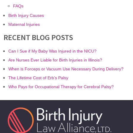
FAQs
Birth Injury Causes
Maternal Injuries
RECENT BLOG POSTS
Can I Sue if My Baby Was Injured in the NICU?
Are Nurses Ever Liable for Birth Injuries in Illinois?
When is Forceps or Vacuum Use Necessary During Delivery?
The Lifetime Cost of Erb’s Palsy
Who Pays for Occupational Therapy for Cerebral Palsy?