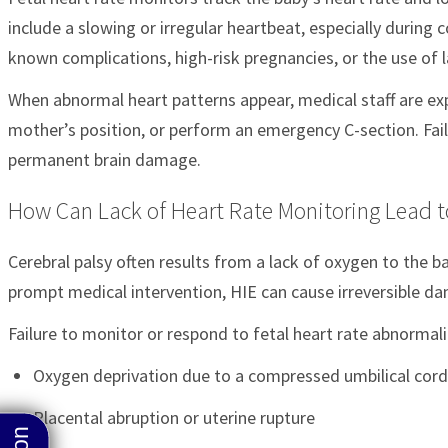
include a slowing or irregular heartbeat, especially during
known complications, high-risk pregnancies, or the use of 
When abnormal heart patterns appear, medical staff are ex
mother’s position, or perform an emergency C-section. Faili
permanent brain damage.
How Can Lack of Heart Rate Monitoring Lead to
Cerebral palsy often results from a lack of oxygen to the 
prompt medical intervention, HIE can cause irreversible d
Failure to monitor or respond to fetal heart rate abnormal
Oxygen deprivation due to a compressed umbilical cord
Placental abruption or uterine rupture