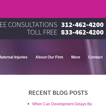
EE CONSULTATIONS
312-462-4200
TOLL FREE
833-462-4200
aternal Injuries
About Our Firm
More
Contact
RECENT BLOG POSTS
When Can Development Delays Be