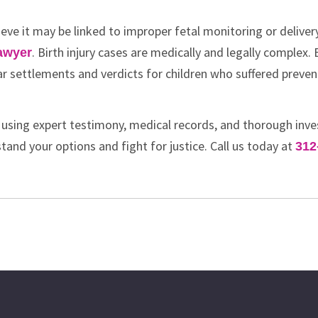
ieve it may be linked to improper fetal monitoring or deliver
. Birth injury cases are medically and legally complex. B
lawyer
lar settlements and verdicts for children who suffered preven
 using expert testimony, medical records, and thorough inve
tand your options and fight for justice. Call us today at
312