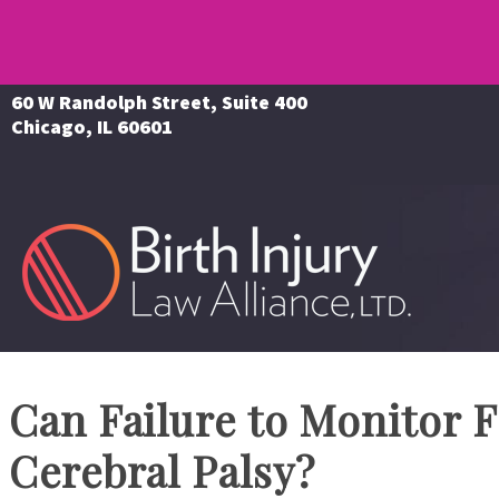
60 W Randolph Street, Suite 400
Chicago, IL 60601
Can Failure to Monitor F
Cerebral Palsy?