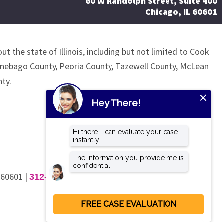
60 W Randolph Street, Suite 400
Chicago, IL 60601
ut the state of Illinois, including but not limited to Cook
nnebago County, Peoria County, Tazewell County, McLean
ty.
L 60601
|
312-462-4200