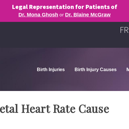
Legal Representation for Patients of
or
Dr. Mona Ghosh
Dr. Blaine McGraw
FR
Birth Injuries
Birth Injury Causes
M
etal Heart Rate Cause