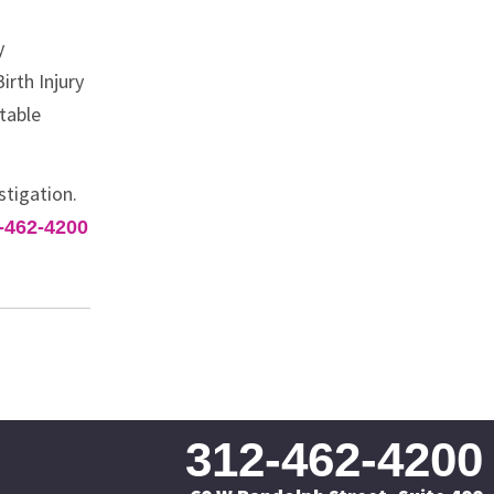
y
irth Injury
table
stigation.
-462-4200
312-462-4200