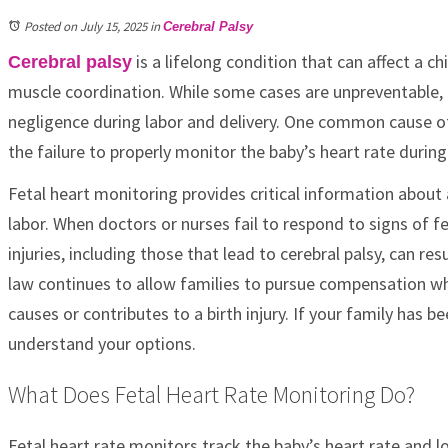
Posted on July 15, 2025
in
Cerebral Palsy
is a lifelong condition that can affect a 
Cerebral palsy
muscle coordination. While some cases are unpreventable, 
negligence during labor and delivery. One common cause of 
the failure to properly monitor the baby’s heart rate during 
Fetal heart monitoring provides critical information about 
labor. When doctors or nurses fail to respond to signs of fe
injuries, including those that lead to cerebral palsy, can resul
law continues to allow families to pursue compensation w
causes or contributes to a birth injury. If your family has 
understand your options.
What Does Fetal Heart Rate Monitoring Do?
Fetal heart rate monitors track the baby’s heart rate and l