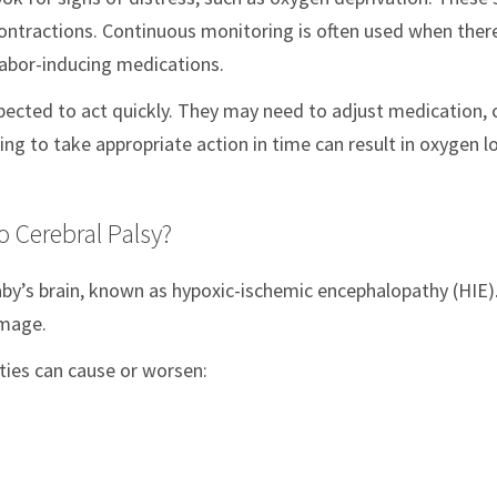
 contractions. Continuous monitoring is often used when ther
labor-inducing medications.
pected to act quickly. They may need to adjust medication,
ng to take appropriate action in time can result in oxygen l
 Cerebral Palsy?
baby’s brain, known as hypoxic-ischemic encephalopathy (HIE)
amage.
ities can cause or worsen: