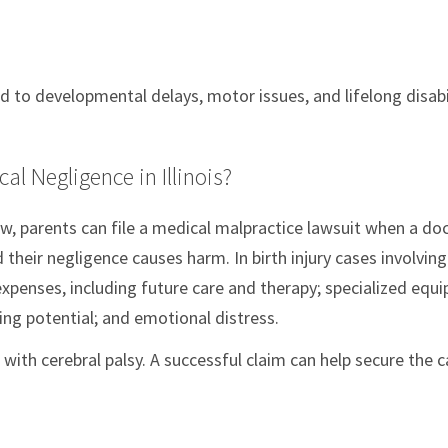
 to developmental delays, motor issues, and lifelong disabi
l Negligence in Illinois?
aw, parents can file a medical malpractice lawsuit when a doc
their negligence causes harm. In birth injury cases involving
xpenses, including future care and therapy; specialized equ
ing potential; and emotional distress.
 with cerebral palsy. A successful claim can help secure the 