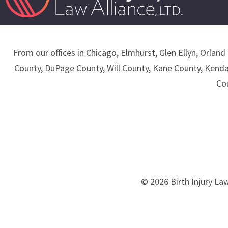
From our offices in Chicago, Elmhurst, Glen Ellyn, Orland 
County, DuPage County, Will County, Kane County, Kend
Co
© 2026 Birth Injury Law