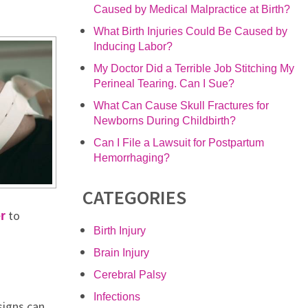
Caused by Medical Malpractice at Birth?
What Birth Injuries Could Be Caused by
Inducing Labor?
My Doctor Did a Terrible Job Stitching My
Perineal Tearing. Can I Sue?
What Can Cause Skull Fractures for
Newborns During Childbirth?
Can I File a Lawsuit for Postpartum
Hemorrhaging?
CATEGORIES
to
r
Birth Injury
Brain Injury
Cerebral Palsy
Infections
signs can