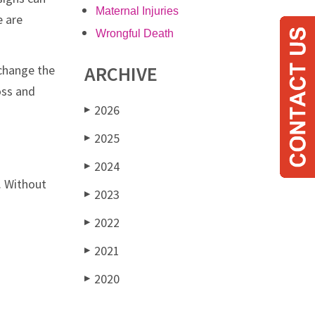
Maternal Injuries
e are
Wrongful Death
ARCHIVE
 change the
oss and
2026
▶
2025
▶
2024
▶
. Without
2023
▶
2022
▶
2021
▶
2020
▶