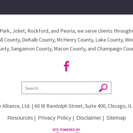
Park, Joliet, Rockford, and Peoria, we serve clients througho
all County, DeKalb County, McHenry County, Lake County, Wi
unty, Sangamon County, Macon County, and Champaign Coun
 Alliance, Ltd.
| 60 W Randolph Street, Suite 400, Chicago, I
|
|
|
Resources
Privacy Policy
Disclaimer
Sitemap