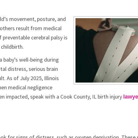
child’s movement, posture, and
others result from medical
preventable cerebral palsy is
childbirth.
a baby’s well-being during
tal distress, serious brain
t. As of July 2025, Illinois
hen medical negligence
been impacted, speak with a Cook County, IL birth injury
lawye
ook for signs of distress, such as oxygen deprivation. These 