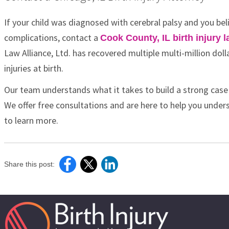
If your child was diagnosed with cerebral palsy and you bel
complications, contact a
Cook County, IL birth injury 
Law Alliance, Ltd. has recovered multiple multi-million dol
injuries at birth.
Our team understands what it takes to build a strong case
We offer free consultations and are here to help you unders
to learn more.
Share this post: