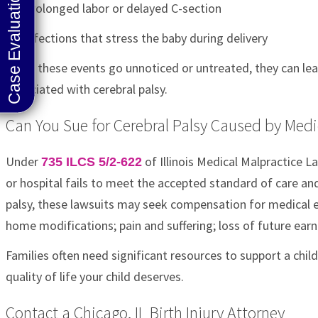
Prolonged labor or delayed C-section
Infections that stress the baby during delivery
When these events go unnoticed or untreated, they can lead
associated with cerebral palsy.
Can You Sue for Cerebral Palsy Caused by Medica
Under
of Illinois Medical Malpractice L
735 ILCS 5/2-622
or hospital fails to meet the accepted standard of care and 
palsy, these lawsuits may seek compensation for medical e
home modifications; pain and suffering; loss of future earn
Families often need significant resources to support a child
quality of life your child deserves.
Contact a Chicago, IL Birth Injury Attorney