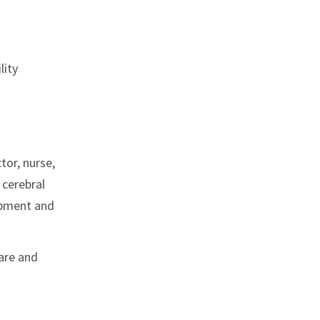
lity
tor, nurse,
 cerebral
ipment and
care and