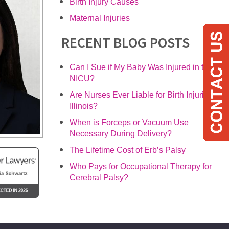
Birth Injury Causes
Maternal Injuries
RECENT BLOG POSTS
Can I Sue if My Baby Was Injured in the
NICU?
Are Nurses Ever Liable for Birth Injuries in
Illinois?
When is Forceps or Vacuum Use
Necessary During Delivery?
The Lifetime Cost of Erb’s Palsy
Who Pays for Occupational Therapy for
Cerebral Palsy?