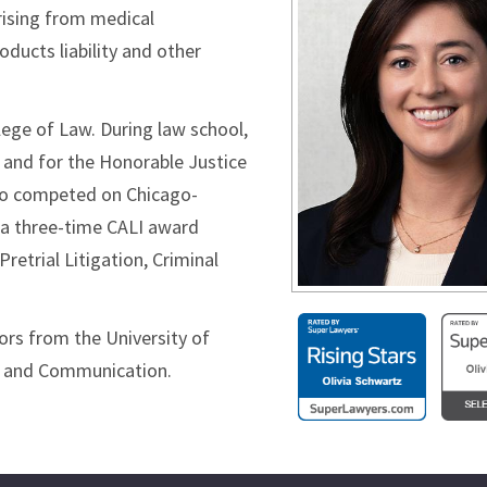
arising from medical
oducts liability and other
lege of Law. During law school,
e and for the Honorable Justice
 also competed on Chicago-
s a three-time CALI award
Pretrial Litigation, Criminal
nors from the University of
ry and Communication.