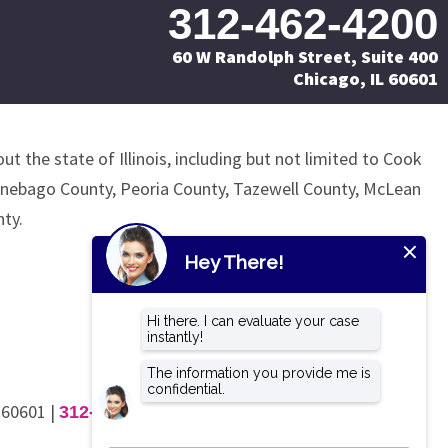
312-462-4200
60 W Randolph Street, Suite 400
Chicago, IL 60601
ut the state of Illinois, including but not limited to Cook
nnebago County, Peoria County, Tazewell County, McLean
ty.
L 60601
|
312-462-4200