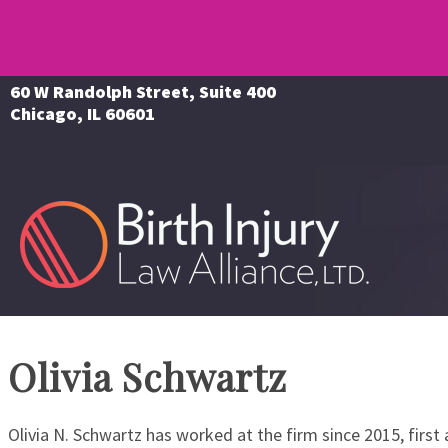
60 W Randolph Street, Suite 400
Chicago, IL 60601
Olivia Schwartz
Olivia N. Schwartz has worked at the firm since 2015, first a