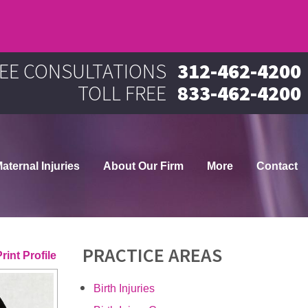
EE CONSULTATIONS
312-462-4200
TOLL FREE
833-462-4200
aternal Injuries
About Our Firm
More
Contact
PRACTICE AREAS
rint Profile
Birth Injuries