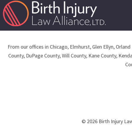
From our offices in Chicago, Elmhurst, Glen Ellyn, Orland 
County, DuPage County, Will County, Kane County, Kend
Co
© 2026 Birth Injury Law