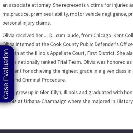
an associate attorney. She represents victims for injuries 
malpractice, premises liability, motor vehicle negligence, pr
personal injury claims.
Olivia received her J. D., cum laude, from Chicago-Kent Col
Olivia interned at the Cook County Public Defender’s Offic
T. Lavin at the Illinois Appellate Court, First District. She
Kent’s nationally ranked Trial Team. Olivia was honored a
recipient for achieving the highest grade in a given class in 
Law and Criminal Procedure.
Olivia grew up in Glen Ellyn, Illinois and graduated with ho
Illinois at Urbana-Champaign where she majored in Histo