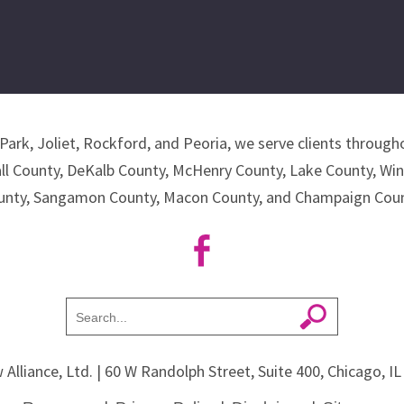
Park, Joliet, Rockford, and Peoria, we serve clients througho
all County, DeKalb County, McHenry County, Lake County, Wi
unty, Sangamon County, Macon County, and Champaign Coun
 Alliance, Ltd.
| 60 W Randolph Street, Suite 400, Chicago, I