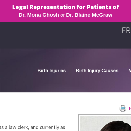
Legal Representation for Patients of
or
Dr. Mona Ghosh
Dr. Blaine McGraw
FR
Birth Injuries
Birth Injury Causes
M
P
s a law clerk, and currently as