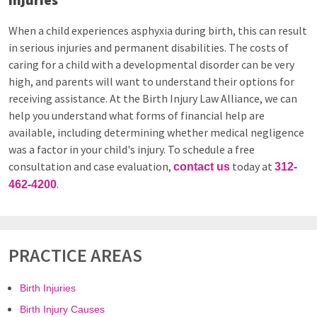
When a child experiences asphyxia during birth, this can result
in serious injuries and permanent disabilities. The costs of
caring for a child with a developmental disorder can be very
high, and parents will want to understand their options for
receiving assistance. At the Birth Injury Law Alliance, we can
help you understand what forms of financial help are
available, including determining whether medical negligence
was a factor in your child's injury. To schedule a free
consultation and case evaluation,
today at
contact us
312-
.
462-4200
PRACTICE AREAS
Birth Injuries
Birth Injury Causes