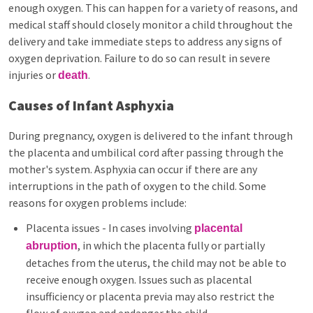
enough oxygen. This can happen for a variety of reasons, and
medical staff should closely monitor a child throughout the
delivery and take immediate steps to address any signs of
oxygen deprivation. Failure to do so can result in severe
injuries or
.
death
Causes of Infant Asphyxia
During pregnancy, oxygen is delivered to the infant through
the placenta and umbilical cord after passing through the
mother's system. Asphyxia can occur if there are any
interruptions in the path of oxygen to the child. Some
reasons for oxygen problems include:
Placenta issues - In cases involving
placental
, in which the placenta fully or partially
abruption
detaches from the uterus, the child may not be able to
receive enough oxygen. Issues such as placental
insufficiency or placenta previa may also restrict the