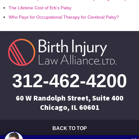
The Lifetime Cost of Erb’s Palsy
Who Pays for Occupational Therapy for Cerebral Palsy?
312-462-4200
60 W Randolph Street, Suite 400
Chicago, IL 60601
BACK TO TOP