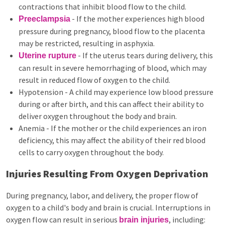
contractions that inhibit blood flow to the child.
- If the mother experiences high blood
Preeclampsia
pressure during pregnancy, blood flow to the placenta
may be restricted, resulting in asphyxia.
- If the uterus tears during delivery, this
Uterine rupture
can result in severe hemorrhaging of blood, which may
result in reduced flow of oxygen to the child.
Hypotension - A child may experience low blood pressure
during or after birth, and this can affect their ability to
deliver oxygen throughout the body and brain.
Anemia - If the mother or the child experiences an iron
deficiency, this may affect the ability of their red blood
cells to carry oxygen throughout the body.
Injuries Resulting From Oxygen Deprivation
During pregnancy, labor, and delivery, the proper flow of
oxygen to a child's body and brain is crucial. Interruptions in
oxygen flow can result in serious
, including:
brain injuries