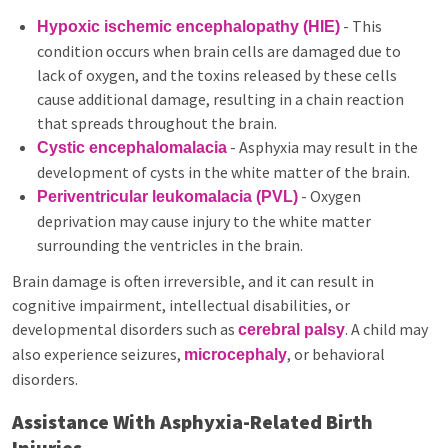
- This
Hypoxic ischemic encephalopathy (HIE)
condition occurs when brain cells are damaged due to
lack of oxygen, and the toxins released by these cells
cause additional damage, resulting in a chain reaction
that spreads throughout the brain.
- Asphyxia may result in the
Cystic encephalomalacia
development of cysts in the white matter of the brain.
- Oxygen
Periventricular leukomalacia (PVL)
deprivation may cause injury to the white matter
surrounding the ventricles in the brain.
Brain damage is often irreversible, and it can result in
cognitive impairment, intellectual disabilities, or
developmental disorders such as
. A child may
cerebral palsy
also experience seizures,
, or behavioral
microcephaly
disorders.
Assistance With Asphyxia-Related Birth
Injuries