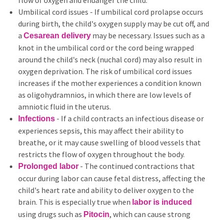
flow of oxygen and endanger the child.
Umbilical cord issues - If umbilical cord prolapse occurs
during birth, the child's oxygen supply may be cut off, and
a
may be necessary. Issues such as a
Cesarean delivery
knot in the umbilical cord or the cord being wrapped
around the child's neck (nuchal cord) may also result in
oxygen deprivation. The risk of umbilical cord issues
increases if the mother experiences a condition known
as oligohydramnios, in which there are low levels of
amniotic fluid in the uterus.
- If a child contracts an infectious disease or
Infections
experiences sepsis, this may affect their ability to
breathe, or it may cause swelling of blood vessels that
restricts the flow of oxygen throughout the body.
- The continued contractions that
Prolonged labor
occur during labor can cause fetal distress, affecting the
child's heart rate and ability to deliver oxygen to the
brain. This is especially true when
labor is induced
using drugs such as
, which can cause strong
Pitocin