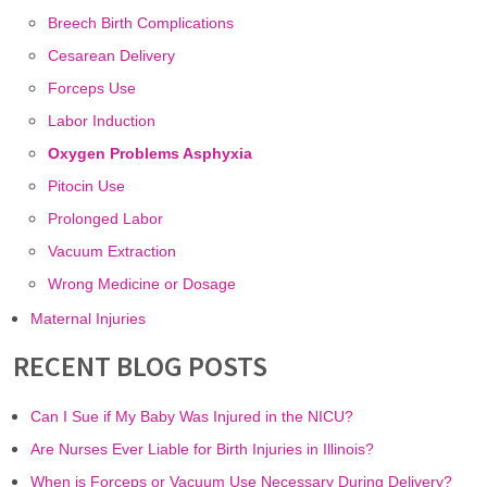
Breech Birth Complications
Cesarean Delivery
Forceps Use
Labor Induction
Oxygen Problems Asphyxia
Pitocin Use
Prolonged Labor
Vacuum Extraction
Wrong Medicine or Dosage
Maternal Injuries
RECENT BLOG POSTS
Can I Sue if My Baby Was Injured in the NICU?
Are Nurses Ever Liable for Birth Injuries in Illinois?
When is Forceps or Vacuum Use Necessary During Delivery?