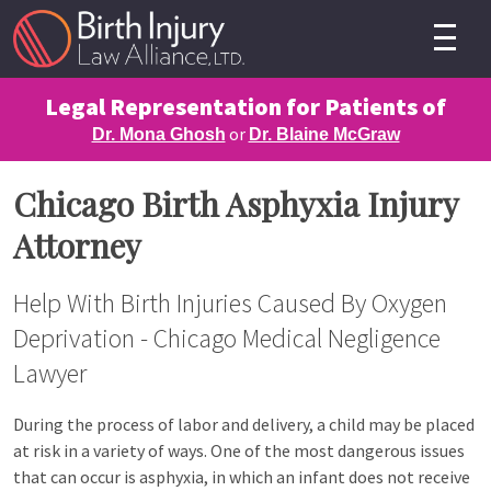
Legal Representation for Patients of
or
Dr. Mona Ghosh
Dr. Blaine McGraw
Chicago Birth Asphyxia Injury
Attorney
Help With Birth Injuries Caused By Oxygen
Deprivation - Chicago Medical Negligence
Lawyer
During the process of labor and delivery, a child may be placed
at risk in a variety of ways. One of the most dangerous issues
that can occur is asphyxia, in which an infant does not receive