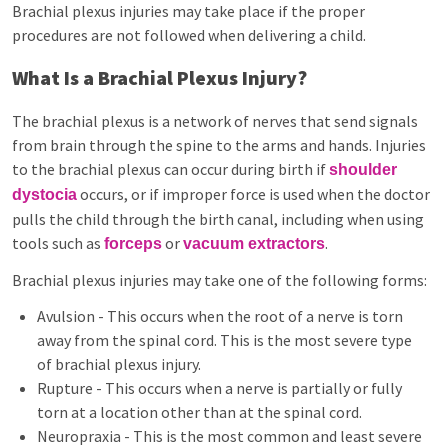
Brachial plexus injuries may take place if the proper
procedures are not followed when delivering a child.
What Is a Brachial Plexus Injury?
The brachial plexus is a network of nerves that send signals
from brain through the spine to the arms and hands. Injuries
to the brachial plexus can occur during birth if
shoulder
occurs, or if improper force is used when the doctor
dystocia
pulls the child through the birth canal, including when using
tools such as
or
.
forceps
vacuum extractors
Brachial plexus injuries may take one of the following forms:
Avulsion - This occurs when the root of a nerve is torn
away from the spinal cord. This is the most severe type
of brachial plexus injury.
Rupture - This occurs when a nerve is partially or fully
torn at a location other than at the spinal cord.
Neuropraxia - This is the most common and least severe