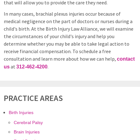
that will allow you to provide the care they need.
In many cases, brachial plexus injuries occur because of
medical negligence on the part of doctors or nurses during a
child's birth. At the Birth Injury Law Alliance, we will examine
the circumstances of your child's injury and help you
determine whether you may be able to take legal action to
receive financial compensation. To schedule a free
consultation and learn more about how we can help,
contact
at
.
us
312-462-4200
PRACTICE AREAS
Birth Injuries
Cerebral Palsy
Brain Injuries