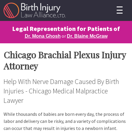
Legal Representation for Patients of
or
Dr. Mona Ghosh
Dr. Blaine McGraw
Chicago Brachial Plexus Injury
Attorney
Help With Nerve Damage Caused By Birth
Injuries - Chicago Medical Malpractice
Lawyer
While thousands of babies are born every day, the process of
labor and delivery can be risky, and a variety of complications
can occur that may result in injuries to a newborn infant.