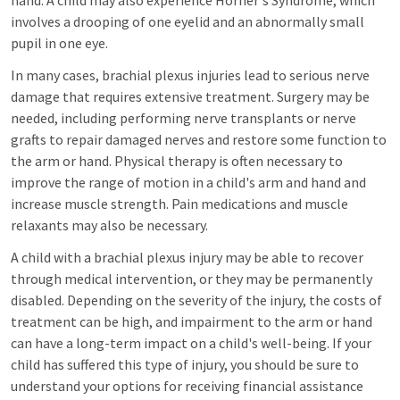
hand. A child may also experience Horner's Syndrome, which
involves a drooping of one eyelid and an abnormally small
pupil in one eye.
In many cases, brachial plexus injuries lead to serious nerve
damage that requires extensive treatment. Surgery may be
needed, including performing nerve transplants or nerve
grafts to repair damaged nerves and restore some function to
the arm or hand. Physical therapy is often necessary to
improve the range of motion in a child's arm and hand and
increase muscle strength. Pain medications and muscle
relaxants may also be necessary.
A child with a brachial plexus injury may be able to recover
through medical intervention, or they may be permanently
disabled. Depending on the severity of the injury, the costs of
treatment can be high, and impairment to the arm or hand
can have a long-term impact on a child's well-being. If your
child has suffered this type of injury, you should be sure to
understand your options for receiving financial assistance