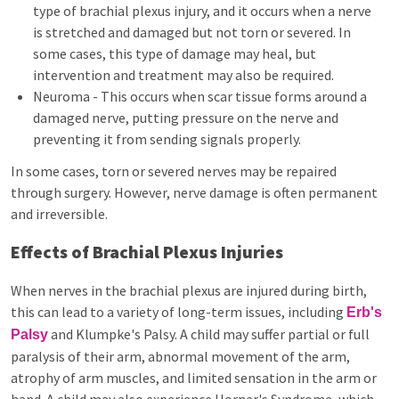
type of brachial plexus injury, and it occurs when a nerve
is stretched and damaged but not torn or severed. In
some cases, this type of damage may heal, but
intervention and treatment may also be required.
Neuroma - This occurs when scar tissue forms around a
damaged nerve, putting pressure on the nerve and
preventing it from sending signals properly.
In some cases, torn or severed nerves may be repaired
through surgery. However, nerve damage is often permanent
and irreversible.
Effects of Brachial Plexus Injuries
When nerves in the brachial plexus are injured during birth,
this can lead to a variety of long-term issues, including
Erb's
and Klumpke's Palsy. A child may suffer partial or full
Palsy
paralysis of their arm, abnormal movement of the arm,
atrophy of arm muscles, and limited sensation in the arm or