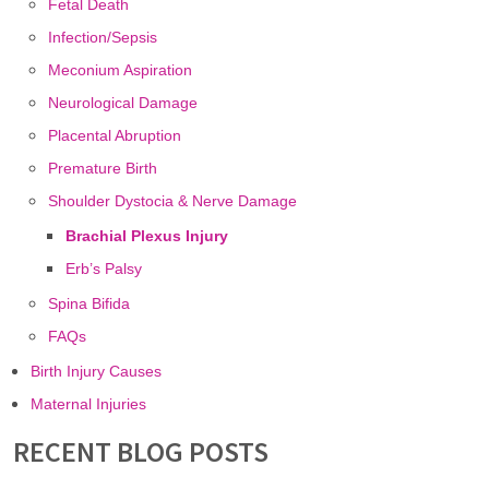
Fetal Death
Infection/Sepsis
Meconium Aspiration
Neurological Damage
Placental Abruption
Premature Birth
Shoulder Dystocia & Nerve Damage
Brachial Plexus Injury
Erb’s Palsy
Spina Bifida
FAQs
Birth Injury Causes
Maternal Injuries
RECENT BLOG POSTS