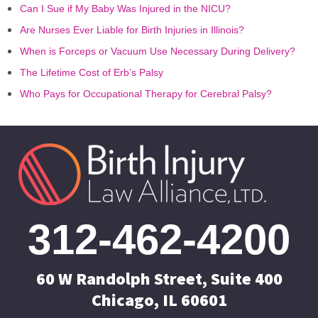
Can I Sue if My Baby Was Injured in the NICU?
Are Nurses Ever Liable for Birth Injuries in Illinois?
When is Forceps or Vacuum Use Necessary During Delivery?
The Lifetime Cost of Erb’s Palsy
Who Pays for Occupational Therapy for Cerebral Palsy?
312-462-4200
60 W Randolph Street, Suite 400
Chicago, IL 60601