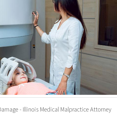
Damage - Illinois Medical Malpractice Attorney