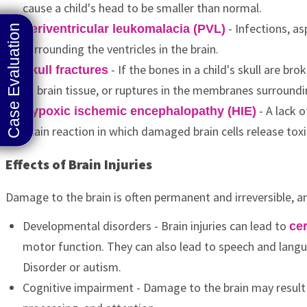
cause a child's head to be smaller than normal.
- Infections, as
Periventricular leukomalacia (PVL)
surrounding the ventricles in the brain.
- If the bones in a child's skull are b
Skull fractures
to brain tissue, or ruptures in the membranes surroundi
- A lack o
Hypoxic ischemic encephalopathy (HIE)
chain reaction in which damaged brain cells release tox
Effects of Brain Injuries
Damage to the brain is often permanent and irreversible, an
Developmental disorders - Brain injuries can lead to
cer
motor function. They can also lead to speech and langu
Disorder or autism.
Cognitive impairment - Damage to the brain may result i