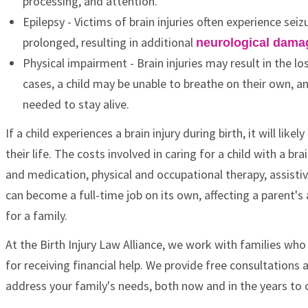
processing, and attention.
Epilepsy - Victims of brain injuries often experience se
prolonged, resulting in additional
neurological dama
Physical impairment - Brain injuries may result in the los
cases, a child may be unable to breathe on their own, a
needed to stay alive.
If a child experiences a brain injury during birth, it will lik
their life. The costs involved in caring for a child with a 
and medication, physical and occupational therapy, assisti
can become a full-time job on its own, affecting a parent's 
for a family.
At the Birth Injury Law Alliance, we work with families who
for receiving financial help. We provide free consultation
address your family's needs, both now and in the years to