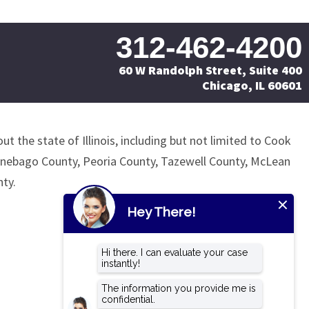
312-462-4200
60 W Randolph Street, Suite 400
Chicago, IL 60601
ut the state of Illinois, including but not limited to Cook
nnebago County, Peoria County, Tazewell County, McLean
ty.