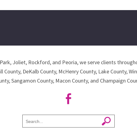
Park, Joliet, Rockford, and Peoria, we serve clients througho
all County, DeKalb County, McHenry County, Lake County, Wi
unty, Sangamon County, Macon County, and Champaign Coun