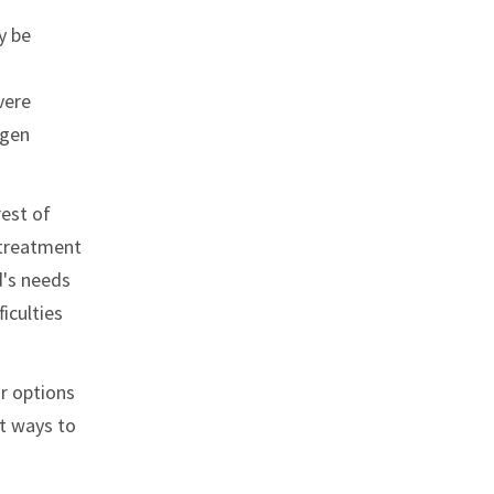
y be
vere
ygen
rest of
l treatment
d's needs
iculties
ir options
st ways to