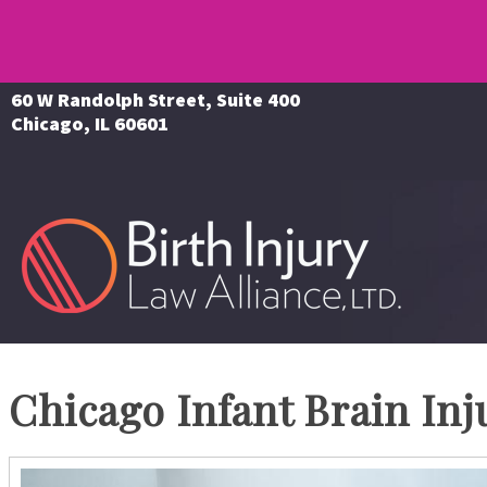
60 W Randolph Street, Suite 400
Chicago, IL 60601
Chicago Infant Brain Inj