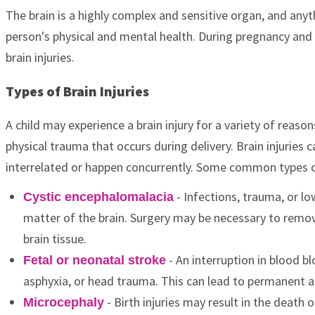
The brain is a highly complex and sensitive organ, and anyt
person's physical and mental health. During pregnancy and b
brain injuries.
Types of Brain Injuries
A child may experience a brain injury for a variety of reason
physical trauma that occurs during delivery. Brain injuries 
interrelated or happen concurrently. Some common types of
- Infections, trauma, or l
Cystic encephalomalacia
matter of the brain. Surgery may be necessary to remov
brain tissue.
- An interruption in blood b
Fetal or neonatal stroke
asphyxia, or head trauma. This can lead to permanent an
- Birth injuries may result in the death o
Microcephaly