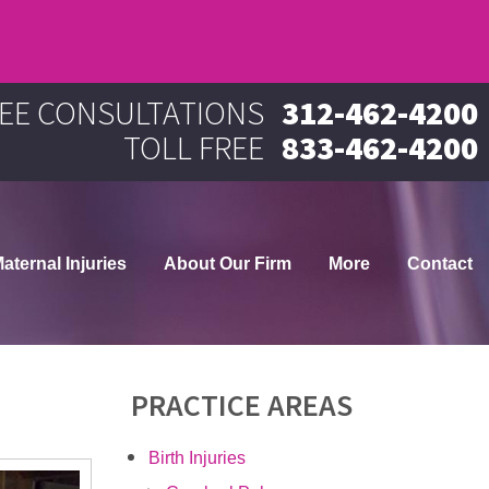
EE CONSULTATIONS
312-462-4200
TOLL FREE
833-462-4200
aternal Injuries
About Our Firm
More
Contact
PRACTICE AREAS
Birth Injuries