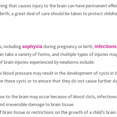
hing that causes injury to the brain can have permanent effe
irth, a great deal of care should be taken to protect childr
s, including
during pregnancy or birth,
asphyxia
infections
can take a variety of forms, and multiple types of injuries ma
 brain injuries experienced by newborns include:
ow blood pressure may result in the development of cysts in 
e these cysts or to ensure that they do not cause further 
low to the brain may occur because of blood clots, infections
d irreversible damage to brain tissue.
f brain tissue or restrictions on the growth of a child's brain