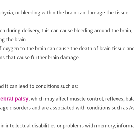
phyxia, or bleeding within the brain can damage the tissue
roken during delivery, this can cause bleeding around the brai
ng the brain.
f oxygen to the brain can cause the death of brain tissue an
ins that cause further brain damage.
d it can lead to conditions such as:
, which may affect muscle control, reflexes, bal
ebral palsy
age disorders and are associated with conditions such as A
n intellectual disabilities or problems with memory, inform