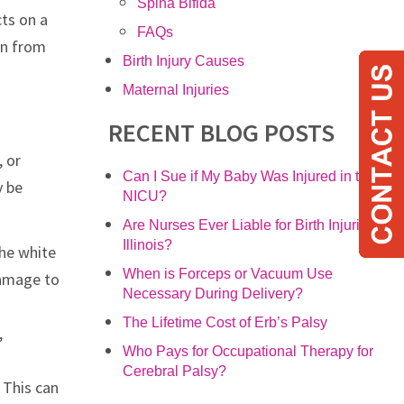
Spina Bifida
cts on a
FAQs
en from
Birth Injury Causes
Maternal Injuries
RECENT BLOG POSTS
, or
Can I Sue if My Baby Was Injured in the
y be
NICU?
Are Nurses Ever Liable for Birth Injuries in
Illinois?
the white
When is Forceps or Vacuum Use
damage to
Necessary During Delivery?
The Lifetime Cost of Erb’s Palsy
,
Who Pays for Occupational Therapy for
Cerebral Palsy?
. This can