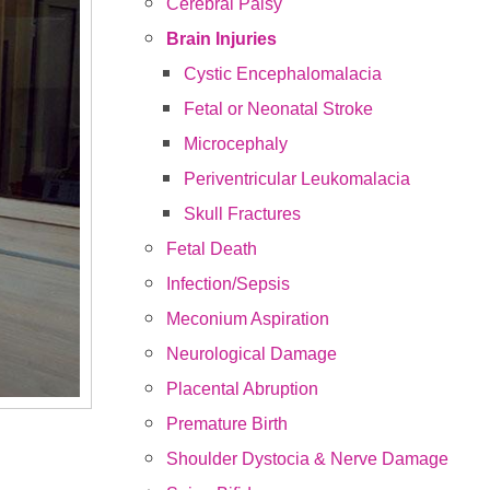
Cerebral Palsy
Brain Injuries
Cystic Encephalomalacia
Fetal or Neonatal Stroke
Microcephaly
Periventricular Leukomalacia
Skull Fractures
Fetal Death
Infection/Sepsis
Meconium Aspiration
Neurological Damage
Placental Abruption
Premature Birth
Shoulder Dystocia & Nerve Damage