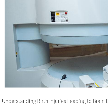
Understanding Birth Injuries Leading to Brain 