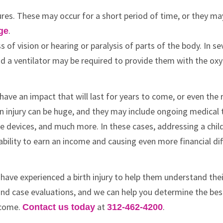
izures. These may occur for a short period of time, or they ma
.
ge
s of vision or hearing or paralysis of parts of the body. In se
nd a ventilator may be required to provide them with the ox
ely have an impact that will last for years to come, or even the 
brain injury can be huge, and they may include ongoing medica
ve devices, and much more. In these cases, addressing a chil
ability to earn an income and causing even more financial diff
 have experienced a birth injury to help them understand the
s and case evaluations, and we can help you determine the be
 come.
at
.
Contact us today
312-462-4200