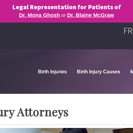
Legal Representation for Patients of
or
Dr. Mona Ghosh
Dr. Blaine McGraw
FR
Birth Injuries
Birth Injury Causes
M
ury Attorneys