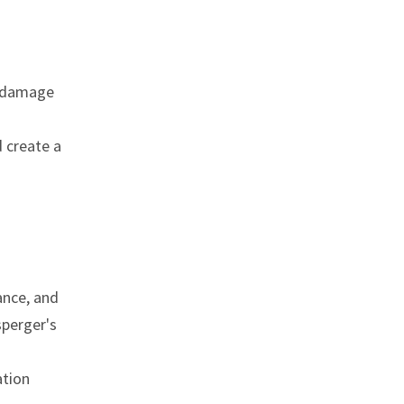
n, damage
d create a
ance, and
sperger's
ation