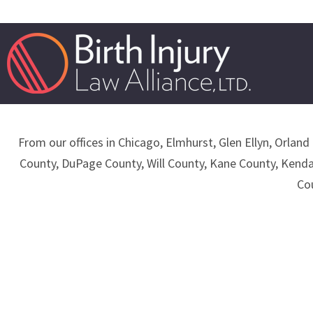
From our offices in Chicago, Elmhurst, Glen Ellyn, Orland 
County, DuPage County, Will County, Kane County, Kend
Co