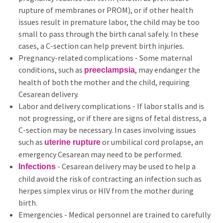
rupture of membranes or PROM), or if other health
issues result in premature labor, the child may be too
small to pass through the birth canal safely. In these
cases, a C-section can help prevent birth injuries.
Pregnancy-related complications - Some maternal
conditions, such as
, may endanger the
preeclampsia
health of both the mother and the child, requiring
Cesarean delivery.
Labor and delivery complications - If labor stalls and is
not progressing, or if there are signs of fetal distress, a
C-section may be necessary. In cases involving issues
such as
or umbilical cord prolapse, an
uterine rupture
emergency Cesarean may need to be performed.
- Cesarean delivery may be used to help a
Infections
child avoid the risk of contracting an infection such as
herpes simplex virus or HIV from the mother during
birth.
Emergencies - Medical personnel are trained to carefully