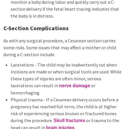
monitor a baby during labor and quickly carry out a C-
section delivery if the fetal heart tracing indicates that
the baby is in distress.
C-Section Complications
As with any surgical procedure, a Cesarean section carries
some risks. Some issues that may affect a mother or child
during a C-section include:
Lacerations - The child may be inadvertently cut when
incisions are made or when surgical tools are used. While
these types of injuries are often minor, serious
lacerations can result in
or
nerve damage
hemorrhaging.
Physical trauma - If a Cesarean delivery occurs before a
pregnancy has reached full term, the child is at higher
risk of experiencing serious bruises or fractured bones
during the procedure.
or trauma to the
Skull fractures
head can result in
.
brain injuries