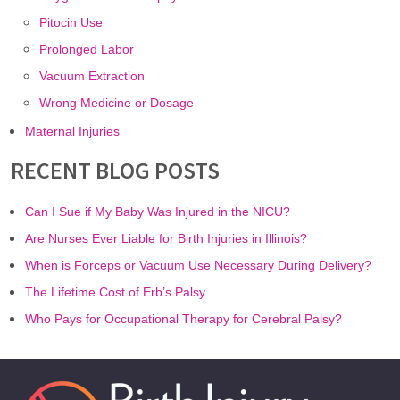
Pitocin Use
Prolonged Labor
Vacuum Extraction
Wrong Medicine or Dosage
Maternal Injuries
RECENT BLOG POSTS
Can I Sue if My Baby Was Injured in the NICU?
Are Nurses Ever Liable for Birth Injuries in Illinois?
When is Forceps or Vacuum Use Necessary During Delivery?
The Lifetime Cost of Erb’s Palsy
Who Pays for Occupational Therapy for Cerebral Palsy?