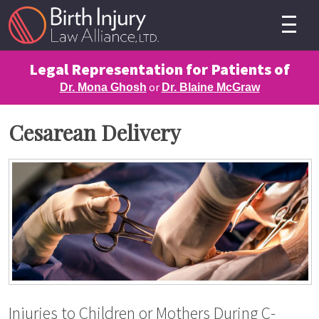
Legal Representation for Patients of
or
Dr. Mona Ghosh
Dr. Blaine McGraw
Cesarean Delivery
Injuries to Children or Mothers During C-