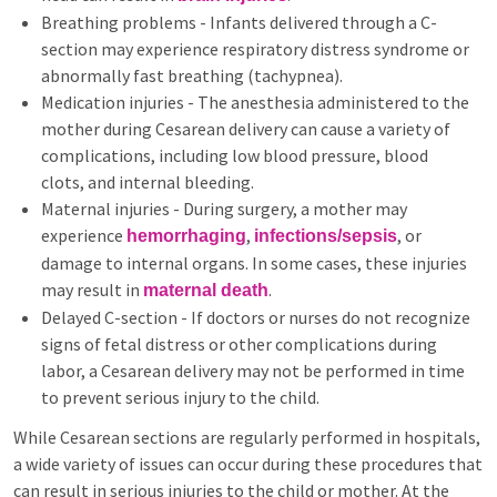
Breathing problems - Infants delivered through a C-
section may experience respiratory distress syndrome or
abnormally fast breathing (tachypnea).
Medication injuries - The anesthesia administered to the
mother during Cesarean delivery can cause a variety of
complications, including low blood pressure, blood
clots, and internal bleeding.
Maternal injuries - During surgery, a mother may
experience
,
, or
hemorrhaging
infections/sepsis
damage to internal organs. In some cases, these injuries
may result in
.
maternal death
Delayed C-section - If doctors or nurses do not recognize
signs of fetal distress or other complications during
labor, a Cesarean delivery may not be performed in time
to prevent serious injury to the child.
While Cesarean sections are regularly performed in hospitals,
a wide variety of issues can occur during these procedures that
can result in serious injuries to the child or mother. At the