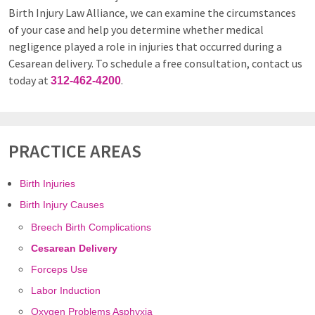
Birth Injury Law Alliance, we can examine the circumstances
of your case and help you determine whether medical
negligence played a role in injuries that occurred during a
Cesarean delivery. To schedule a free consultation, contact us
today at
.
312-462-4200
PRACTICE AREAS
Birth Injuries
Birth Injury Causes
Breech Birth Complications
Cesarean Delivery
Forceps Use
Labor Induction
Oxygen Problems Asphyxia