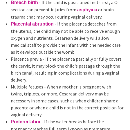
- If the child is positioned feet-first, a C-
Breech birth
section can prevent injuries from
or brain
asphyxia
trauma that may occur during vaginal delivery.
- If the placenta detaches from
Placental abruption
the uterus, the child may not be able to receive enough
oxygen and nutrients. Cesarean delivery will allow
medical staff to provide the infant with the needed care
as it develops outside the womb.
Placenta previa - If the placenta partially or fully covers
the cervix, it may block the child's passage through the
birth canal, resulting in complications during a vaginal
delivery.
Multiple fetuses - When a mother is pregnant with
twins, triplets, or more, Cesarean delivery may be
necessary in some cases, such as when children share a
placenta or when a child is not in the correct position for
vaginal delivery.
- If the water breaks before the
Preterm labor
pregnancy reaches full term (known as premature