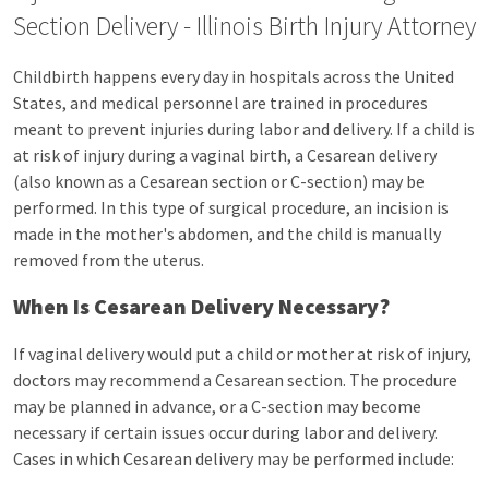
Section Delivery - Illinois Birth Injury Attorney
Childbirth happens every day in hospitals across the United
States, and medical personnel are trained in procedures
meant to prevent injuries during labor and delivery. If a child is
at risk of injury during a vaginal birth, a Cesarean delivery
(also known as a Cesarean section or C-section) may be
performed. In this type of surgical procedure, an incision is
made in the mother's abdomen, and the child is manually
removed from the uterus.
When Is Cesarean Delivery Necessary?
If vaginal delivery would put a child or mother at risk of injury,
doctors may recommend a Cesarean section. The procedure
may be planned in advance, or a C-section may become
necessary if certain issues occur during labor and delivery.
Cases in which Cesarean delivery may be performed include: