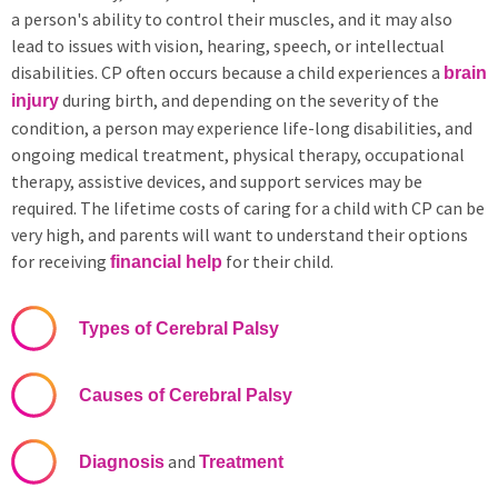
a person's ability to control their muscles, and it may also
lead to issues with vision, hearing, speech, or intellectual
disabilities. CP often occurs because a child experiences a
brain
during birth, and depending on the severity of the
injury
condition, a person may experience life-long disabilities, and
ongoing medical treatment, physical therapy, occupational
therapy, assistive devices, and support services may be
required. The lifetime costs of caring for a child with CP can be
very high, and parents will want to understand their options
for receiving
for their child.
financial help
Types of Cerebral Palsy
Causes of Cerebral Palsy
and
Diagnosis
Treatment