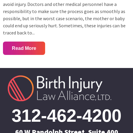
avoid injury. Doctors and other medical personnel have a
responsibility to make sure the process goes as smoothly as
possible, but in the worst case scenario, the mother or baby
could end up seriously hurt. Sometimes, these injuries can be
traced back to...
Read More
312-462-4200
60 W Randolph Street, Suite 400