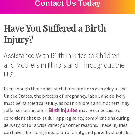
Contact Us Today
Have You Suffered a Birth
Injury?
Assistance With Birth Injuries to Children
and Mothers in Illinois and Throughout the
U.S.
Even though thousands of children are born every day in the
United States, the process of pregnancy, labor, and delivery
must be handled carefully, as both children and mothers may
suffer serious injuries.
may occur because of
Birth injuries
conditions that exist during pregnancy, complications during
delivery, or for a wide variety of other reasons. These injuries
can have a life-long impact on a family, and parents should be