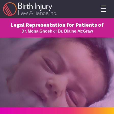
Legal Representation for Patients of
or
Dr. Mona Ghosh
Dr. Blaine McGraw