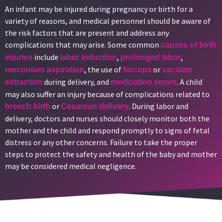
An infant may be injured during pregnancy or birth for a
variety of reasons, and medical personnel should be aware of
the risk factors that are present and address any
complications that may arise. Some common
causes of birth
include
,
,
injuries
labor induction
prolonged labor
, the use of
or
meconium aspiration
forceps
vacuum
during delivery, and
. A child
extraction
medication errors
may also suffer an injury because of complications related to
or
. During labor and
breech birth
Cesarean delivery
delivery, doctors and nurses should closely monitor both the
mother and the child and respond promptly to signs of fetal
distress or any other concerns. Failure to take the proper
steps to protect the safety and health of the baby and mother
may be considered medical negligence.