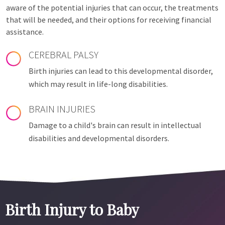
aware of the potential injuries that can occur, the treatments
that will be needed, and their options for receiving financial
assistance.
CEREBRAL PALSY
Birth injuries can lead to this developmental disorder,
which may result in life-long disabilities.
BRAIN INJURIES
Damage to a child's brain can result in intellectual
disabilities and developmental disorders.
Birth Injury to Baby