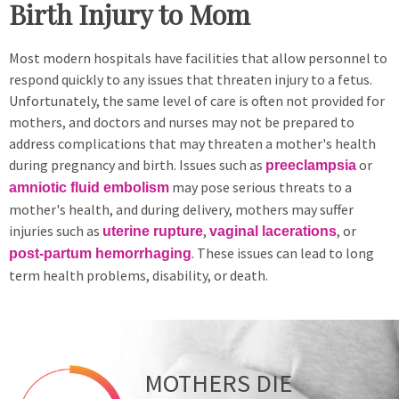
Birth Injury to Mom
Most modern hospitals have facilities that allow personnel to
respond quickly to any issues that threaten injury to a fetus.
Unfortunately, the same level of care is often not provided for
mothers, and doctors and nurses may not be prepared to
address complications that may threaten a mother's health
during pregnancy and birth. Issues such as
or
preeclampsia
may pose serious threats to a
amniotic fluid embolism
mother's health, and during delivery, mothers may suffer
injuries such as
,
, or
uterine rupture
vaginal lacerations
. These issues can lead to long
post-partum hemorrhaging
term health problems, disability, or death.
MOTHERS DIE