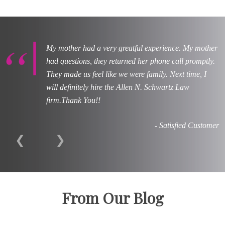
My mother had a very greatful experience. My mother
had questions, they returned her phone call promptly.
They made us feel like we were family. Next time, I
will definitely hire the Allen N. Schwartz Law
firm.Thank You!!
- Satisfied Customer
❮
❯
From Our Blog