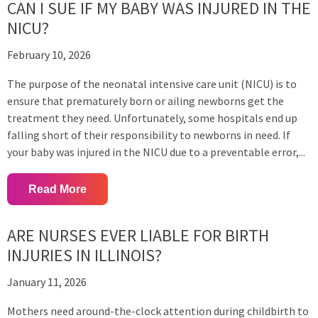
CAN I SUE IF MY BABY WAS INJURED IN THE
NICU?
February 10, 2026
The purpose of the neonatal intensive care unit (NICU) is to
ensure that prematurely born or ailing newborns get the
treatment they need. Unfortunately, some hospitals end up
falling short of their responsibility to newborns in need. If
your baby was injured in the NICU due to a preventable error,...
Read More
ARE NURSES EVER LIABLE FOR BIRTH
INJURIES IN ILLINOIS?
January 11, 2026
Mothers need around-the-clock attention during childbirth to