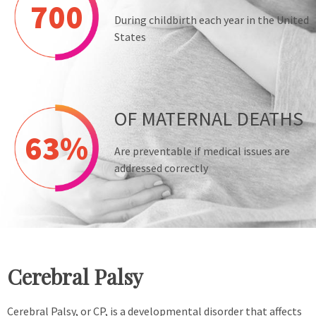
700
During childbirth each year in the United
States
OF MATERNAL DEATHS
63%
Are preventable if medical issues are
addressed correctly
Cerebral Palsy
Cerebral Palsy, or CP, is a developmental disorder that affects