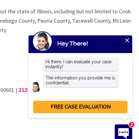
ut the state of Illinois, including but not limited to Cook
nnebago County, Peoria County, Tazewell County, McLean
ty.
L 60601
|
312-462-4200