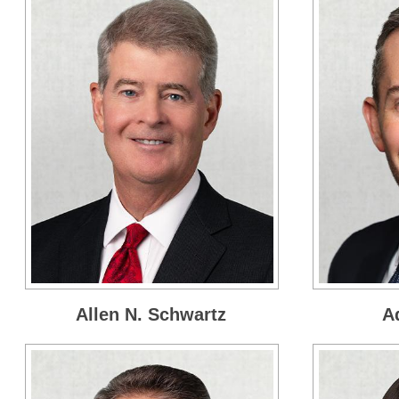
Allen N. Schwartz
A