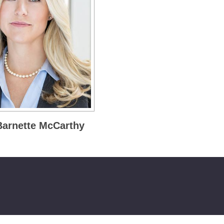
 Barnette McCarthy