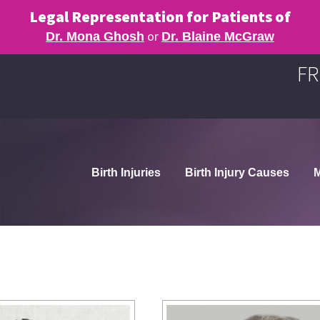
Legal Representation for Patients of
or
Dr. Mona Ghosh
Dr. Blaine McGraw
FR
Birth Injuries
Birth Injury Causes
M