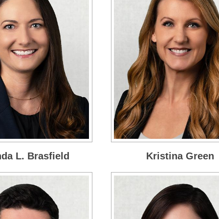
a L. Brasfield
Kristina Green