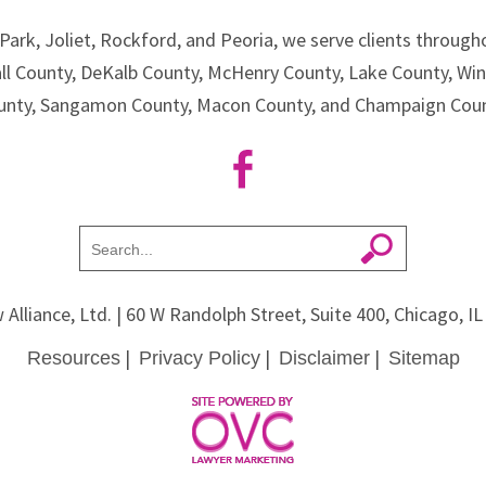
Park, Joliet, Rockford, and Peoria, we serve clients througho
all County, DeKalb County, McHenry County, Lake County, Wi
unty, Sangamon County, Macon County, and Champaign Coun
 Alliance, Ltd.
| 60 W Randolph Street, Suite 400, Chicago, I
|
|
|
Resources
Privacy Policy
Disclaimer
Sitemap