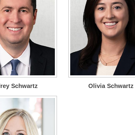
frey Schwartz
Olivia Schwartz