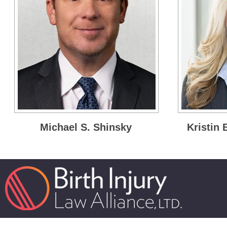
Michael S. Shinsky
Kristin