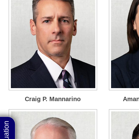
Craig P. Mannarino
Amand