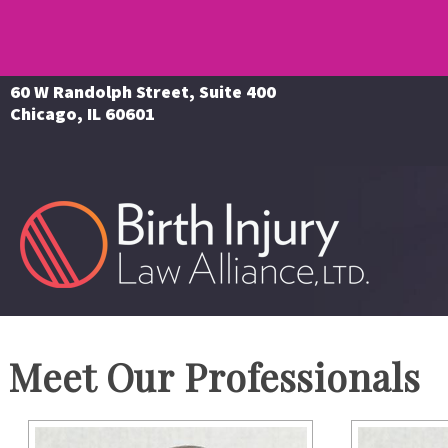
60 W Randolph Street, Suite 400
Chicago, IL 60601
Meet Our Professionals