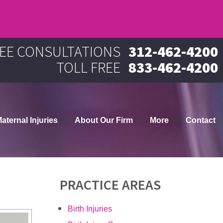
EE CONSULTATIONS
312-462-4200
TOLL FREE
833-462-4200
aternal Injuries
About Our Firm
More
Contact
PRACTICE AREAS
Birth Injuries