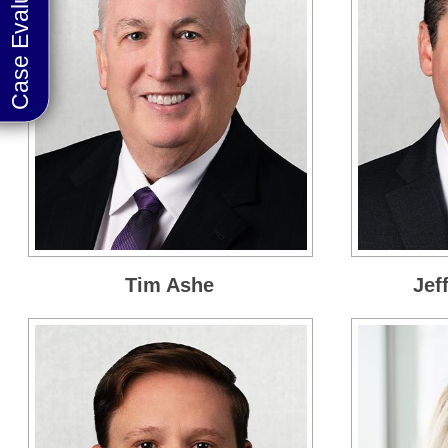
Tim Ashe
Jef