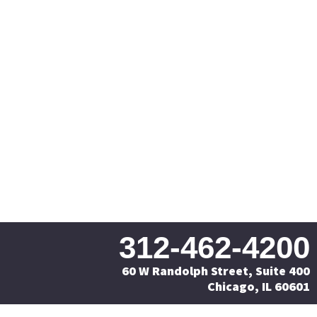
312-462-4200
60 W Randolph Street, Suite 400
Chicago, IL 60601