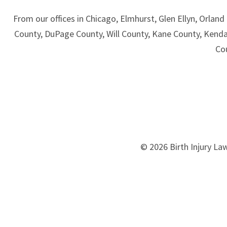
From our offices in Chicago, Elmhurst, Glen Ellyn, Orland 
County, DuPage County, Will County, Kane County, Kend
Co
© 2026 Birth Injury Law