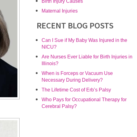
Birth Injury Causes
Maternal Injuries
RECENT BLOG POSTS
Can I Sue if My Baby Was Injured in the
NICU?
Are Nurses Ever Liable for Birth Injuries in
Illinois?
When is Forceps or Vacuum Use
Necessary During Delivery?
The Lifetime Cost of Erb’s Palsy
Who Pays for Occupational Therapy for
Cerebral Palsy?