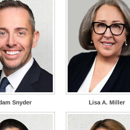
dam Snyder
Lisa A. Miller