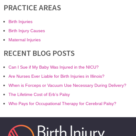
PRACTICE AREAS
Birth Injuries
Birth Injury Causes
Maternal Injuries
RECENT BLOG POSTS
Can I Sue if My Baby Was Injured in the NICU?
Are Nurses Ever Liable for Birth Injuries in Illinois?
When is Forceps or Vacuum Use Necessary During Delivery?
The Lifetime Cost of Erb’s Palsy
Who Pays for Occupational Therapy for Cerebral Palsy?