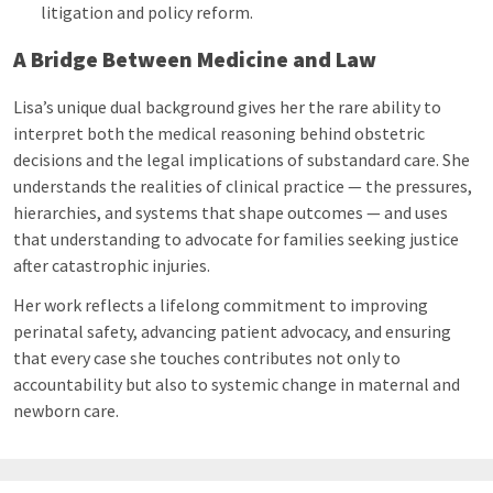
litigation and policy reform.
A Bridge Between Medicine and Law
Lisa’s unique dual background gives her the rare ability to
interpret both the medical reasoning behind obstetric
decisions and the legal implications of substandard care. She
understands the realities of clinical practice — the pressures,
hierarchies, and systems that shape outcomes — and uses
that understanding to advocate for families seeking justice
after catastrophic injuries.
Her work reflects a lifelong commitment to improving
perinatal safety, advancing patient advocacy, and ensuring
that every case she touches contributes not only to
accountability but also to systemic change in maternal and
newborn care.