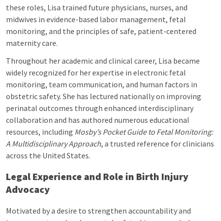
these roles, Lisa trained future physicians, nurses, and
midwives in evidence-based labor management, fetal
monitoring, and the principles of safe, patient-centered
maternity care.
Throughout her academic and clinical career, Lisa became
widely recognized for her expertise in electronic fetal
monitoring, team communication, and human factors in
obstetric safety. She has lectured nationally on improving
perinatal outcomes through enhanced interdisciplinary
collaboration and has authored numerous educational
resources, including
Mosby’s Pocket Guide to Fetal Monitoring:
A Multidisciplinary Approach
, a trusted reference for clinicians
across the United States.
Legal Experience and Role in Birth Injury
Advocacy
Motivated by a desire to strengthen accountability and