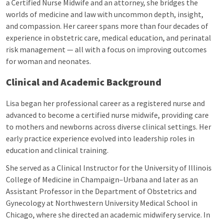
a Certified Nurse Midwife and an attorney, she bridges the
worlds of medicine and law with uncommon depth, insight,
and compassion. Her career spans more than four decades of
experience in obstetric care, medical education, and perinatal
risk management — all with a focus on improving outcomes
for woman and neonates.
Clinical and Academic Background
Lisa began her professional career as a registered nurse and
advanced to become a certified nurse midwife, providing care
to mothers and newborns across diverse clinical settings. Her
early practice experience evolved into leadership roles in
education and clinical training.
She served as a Clinical Instructor for the University of Illinois
College of Medicine in Champaign–Urbana and later as an
Assistant Professor in the Department of Obstetrics and
Gynecology at Northwestern University Medical School in
Chicago, where she directed an academic midwifery service. In