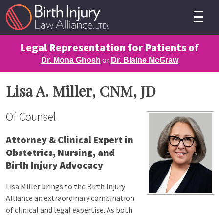
Legal Representation for Patients of
or
Dr. Mona Ghosh
Dr. Blaine McGraw
Lisa A. Miller, CNM, JD
Of Counsel
Attorney & Clinical Expert in
Obstetrics, Nursing, and
Birth Injury Advocacy
Lisa Miller brings to the Birth Injury
Alliance an extraordinary combination
of clinical and legal expertise. As both