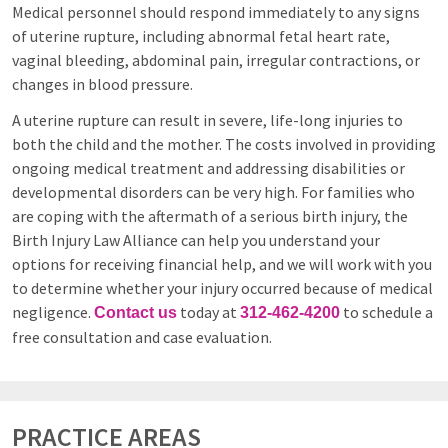
Medical personnel should respond immediately to any signs
of uterine rupture, including abnormal fetal heart rate,
vaginal bleeding, abdominal pain, irregular contractions, or
changes in blood pressure.
A uterine rupture can result in severe, life-long injuries to
both the child and the mother. The costs involved in providing
ongoing medical treatment and addressing disabilities or
developmental disorders can be very high. For families who
are coping with the aftermath of a serious birth injury, the
Birth Injury Law Alliance can help you understand your
options for receiving financial help, and we will work with you
to determine whether your injury occurred because of medical
negligence.
today at
to schedule a
Contact us
312-462-4200
free consultation and case evaluation.
PRACTICE AREAS