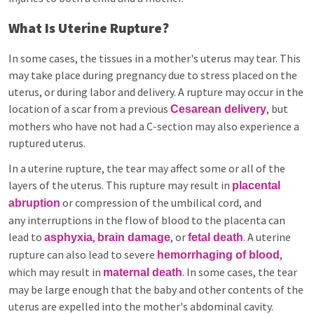
What Is Uterine Rupture?
In some cases, the tissues in a mother's uterus may tear. This
may take place during pregnancy due to stress placed on the
uterus, or during labor and delivery. A rupture may occur in the
location of a scar from a previous
, but
Cesarean delivery
mothers who have not had a C-section may also experience a
ruptured uterus.
In a uterine rupture, the tear may affect some or all of the
layers of the uterus. This rupture may result in
placental
or compression of the umbilical cord, and
abruption
any interruptions in the flow of blood to the placenta can
lead to
,
, or
. A uterine
asphyxia
brain damage
fetal death
rupture can also lead to severe
,
hemorrhaging of blood
which may result in
. In some cases, the tear
maternal death
may be large enough that the baby and other contents of the
uterus are expelled into the mother's abdominal cavity.