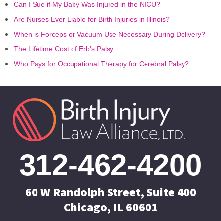
Can I Sue if My Baby Was Injured in the NICU?
Are Nurses Ever Liable for Birth Injuries in Illinois?
When is Forceps or Vacuum Use Necessary During Delivery?
The Lifetime Cost of Erb’s Palsy
Who Pays for Occupational Therapy for Cerebral Palsy?
312-462-4200
60 W Randolph Street, Suite 400
Chicago, IL 60601