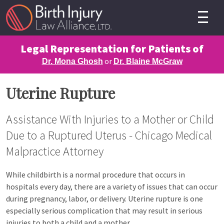
Legal Representation for Patients of
or
Dr. Mona Ghosh
Dr. Blaine McGraw
Uterine Rupture
Assistance With Injuries to a Mother or Child
Due to a Ruptured Uterus - Chicago Medical
Malpractice Attorney
While childbirth is a normal procedure that occurs in
hospitals every day, there are a variety of issues that can occur
during pregnancy, labor, or delivery. Uterine rupture is one
especially serious complication that may result in serious
injuries to both a child and a mother.