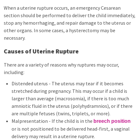
When a uterine rupture occurs, an emergency Cesarean
section should be performed to deliver the child immediately,
stop any hemorrhaging, and repair damage to the uterus or
other organs. In some cases, a hysterectomy may be
necessary.
Causes of Uterine Rupture
There are a variety of reasons why ruptures may occur,
including:
Distended uterus - The uterus may tear if it becomes
stretched during pregnancy. This may occur if a child is
larger than average (macrosomia), if there is too much
amniotic fluid in the uterus (polyhydramnios), or if there
are multiple fetuses (twins, triplets, or more).
Malpresentation - If the child is in the
breech position
or is not positioned to be delivered head-first, a vaginal
delivery may result in a uterine rupture.