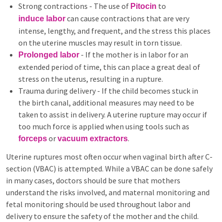
Strong contractions - The use of
to
Pitocin
can cause contractions that are very
induce labor
intense, lengthy, and frequent, and the stress this places
on the uterine muscles may result in torn tissue.
- If the mother is in labor for an
Prolonged labor
extended period of time, this can place a great deal of
stress on the uterus, resulting in a rupture.
Trauma during delivery - If the child becomes stuck in
the birth canal, additional measures may need to be
taken to assist in delivery. A uterine rupture may occur if
too much force is applied when using tools such as
or
.
forceps
vacuum extractors
Uterine ruptures most often occur when vaginal birth after C-
section (VBAC) is attempted. While a VBAC can be done safely
in many cases, doctors should be sure that mothers
understand the risks involved, and maternal monitoring and
fetal monitoring should be used throughout labor and
delivery to ensure the safety of the mother and the child.