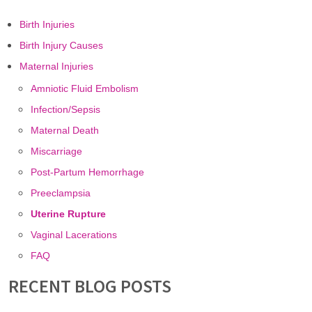
Birth Injuries
Birth Injury Causes
Maternal Injuries
Amniotic Fluid Embolism
Infection/Sepsis
Maternal Death
Miscarriage
Post-Partum Hemorrhage
Preeclampsia
Uterine Rupture
Vaginal Lacerations
FAQ
RECENT BLOG POSTS