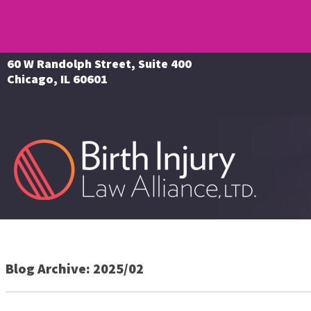
60 W Randolph Street, Suite 400
Chicago, IL 60601
Blog Archive: 2025/02