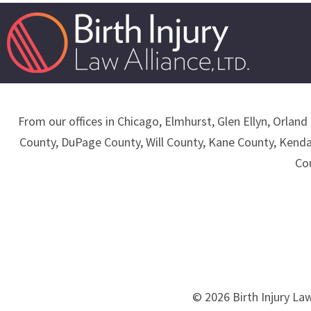
From our offices in Chicago, Elmhurst, Glen Ellyn, Orland 
County, DuPage County, Will County, Kane County, Kend
Co
© 2026 Birth Injury Law