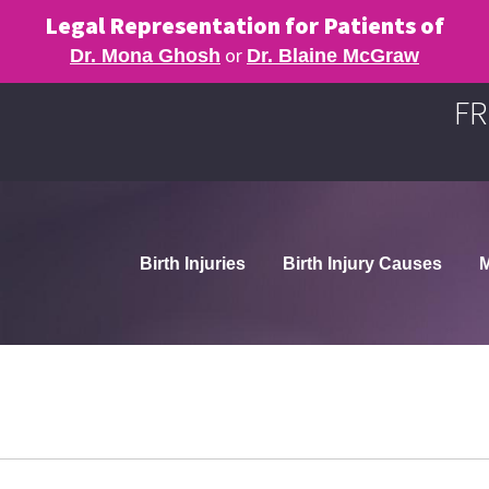
Legal Representation for Patients of
or
Dr. Mona Ghosh
Dr. Blaine McGraw
FR
Birth Injuries
Birth Injury Causes
M