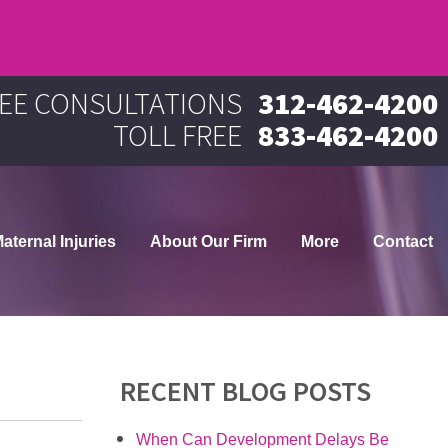
EE CONSULTATIONS
312-462-4200
TOLL FREE
833-462-4200
aternal Injuries
About Our Firm
More
Contact
RECENT BLOG POSTS
When Can Development Delays Be