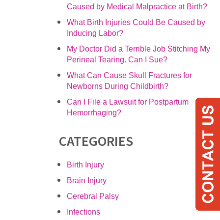
Caused by Medical Malpractice at Birth?
What Birth Injuries Could Be Caused by
Inducing Labor?
My Doctor Did a Terrible Job Stitching My
Perineal Tearing. Can I Sue?
What Can Cause Skull Fractures for
Newborns During Childbirth?
Can I File a Lawsuit for Postpartum
Hemorrhaging?
CATEGORIES
Birth Injury
Brain Injury
Cerebral Palsy
Infections