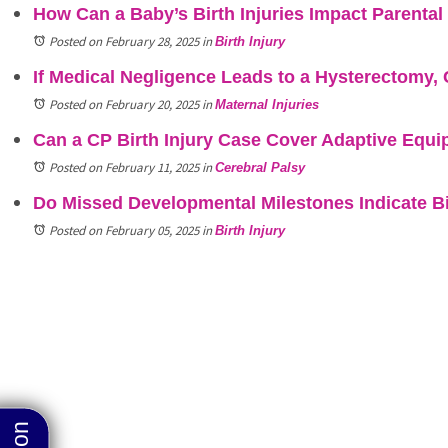
How Can a Baby’s Birth Injuries Impact Parenta
Posted on February 28, 2025
in
Birth Injury
If Medical Negligence Leads to a Hysterectomy, 
Posted on February 20, 2025
in
Maternal Injuries
Can a CP Birth Injury Case Cover Adaptive Equ
Posted on February 11, 2025
in
Cerebral Palsy
Do Missed Developmental Milestones Indicate Bi
Posted on February 05, 2025
in
Birth Injury