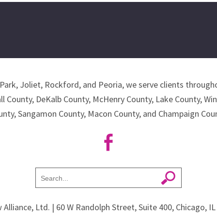
Park, Joliet, Rockford, and Peoria, we serve clients througho
all County, DeKalb County, McHenry County, Lake County, Wi
unty, Sangamon County, Macon County, and Champaign Coun
 Alliance, Ltd.
| 60 W Randolph Street, Suite 400, Chicago, I