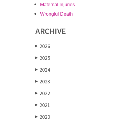
Maternal Injuries
Wrongful Death
ARCHIVE
2026
▶
2025
▶
2024
▶
2023
▶
2022
▶
2021
▶
2020
▶