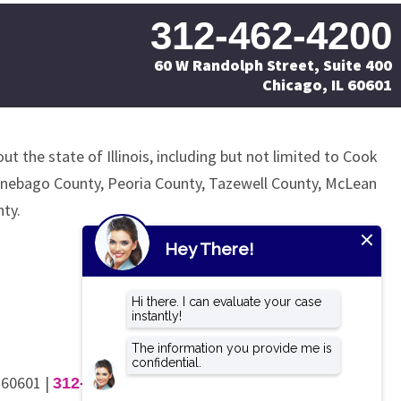
312-462-4200
60 W Randolph Street, Suite 400
Chicago, IL 60601
ut the state of Illinois, including but not limited to Cook
nnebago County, Peoria County, Tazewell County, McLean
ty.
L 60601
|
312-462-4200