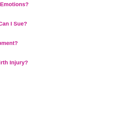
l Emotions?
Can I Sue?
ipment?
rth Injury?