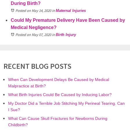
During Birth?
Posted on May 14, 2020
in
Maternal Injuries
Could My Premature Delivery Have Been Caused by
Medical Negligence?
Posted on May 07, 2020
in
Birth Injury
RECENT BLOG POSTS
When Can Development Delays Be Caused by Medical
Malpractice at Birth?
What Birth Injuries Could Be Caused by Inducing Labor?
My Doctor Did a Terrible Job Stitching My Perineal Tearing. Can
I Sue?
What Can Cause Skull Fractures for Newborns During
Childbirth?