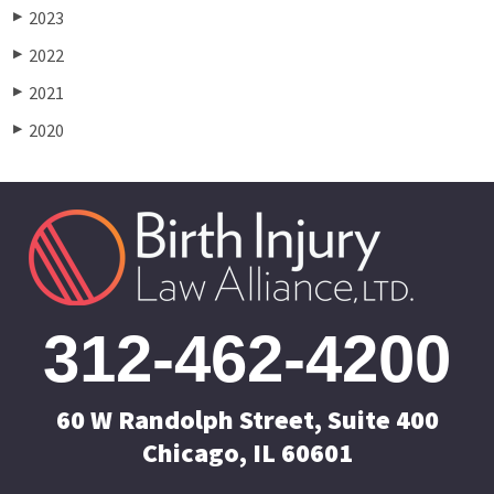
2023
▶
2022
▶
2021
▶
2020
▶
312-462-4200
60 W Randolph Street, Suite 400
Chicago, IL 60601