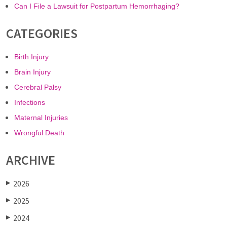
Can I File a Lawsuit for Postpartum Hemorrhaging?
CATEGORIES
Birth Injury
Brain Injury
Cerebral Palsy
Infections
Maternal Injuries
Wrongful Death
ARCHIVE
2026
▶
2025
▶
2024
▶