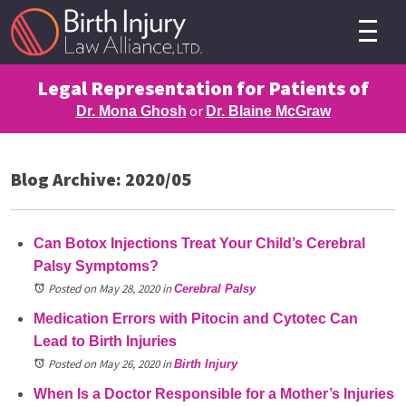
Legal Representation for Patients of
or
Dr. Mona Ghosh
Dr. Blaine McGraw
Blog Archive: 2020/05
Can Botox Injections Treat Your Child’s Cerebral
Palsy Symptoms?
Posted on May 28, 2020
in
Cerebral Palsy
Medication Errors with Pitocin and Cytotec Can
Lead to Birth Injuries
Posted on May 26, 2020
in
Birth Injury
When Is a Doctor Responsible for a Mother’s Injuries