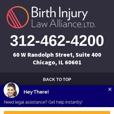
312-462-4200
60 W Randolph Street, Suite 400
Chicago, IL 60601
BACK TO TOP