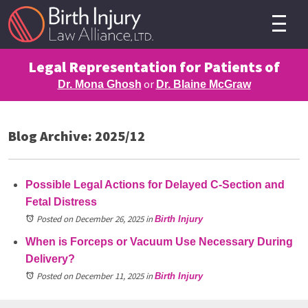
Legal Representation for Patients of
or
Dr. Mona Ghosh
Dr. Blaine McGraw
Blog Archive: 2025/12
Possible Legal Actions for Delayed C-Section and
Fetal Distress
Posted on December 26, 2025
in
Birth Injury
When is Forceps or Vacuum Use Necessary During
Delivery?
Posted on December 11, 2025
in
Birth Injury