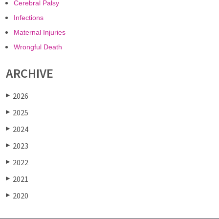
Cerebral Palsy
Infections
Maternal Injuries
Wrongful Death
ARCHIVE
2026
▶
2025
▶
2024
▶
2023
▶
2022
▶
2021
▶
2020
▶