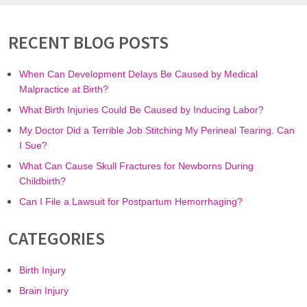
RECENT BLOG POSTS
When Can Development Delays Be Caused by Medical
Malpractice at Birth?
What Birth Injuries Could Be Caused by Inducing Labor?
My Doctor Did a Terrible Job Stitching My Perineal Tearing. Can
I Sue?
What Can Cause Skull Fractures for Newborns During
Childbirth?
Can I File a Lawsuit for Postpartum Hemorrhaging?
CATEGORIES
Birth Injury
Brain Injury