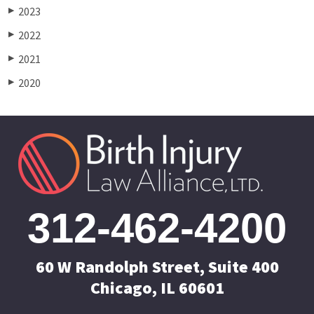
2023
▶
2022
▶
2021
▶
2020
▶
312-462-4200
60 W Randolph Street, Suite 400
Chicago, IL 60601