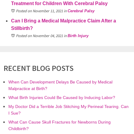
Treatment for Children With Cerebral Palsy
Posted on November 11, 2021
in
Cerebral Palsy
Can I Bring a Medical Malpractice Claim After a
Stillbirth?
Posted on November 04, 2021
in
Birth Injury
RECENT BLOG POSTS
When Can Development Delays Be Caused by Medical
Malpractice at Birth?
What Birth Injuries Could Be Caused by Inducing Labor?
My Doctor Did a Terrible Job Stitching My Perineal Tearing. Can
I Sue?
What Can Cause Skull Fractures for Newborns During
Childbirth?