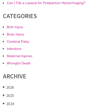
Can I File a Lawsuit for Postpartum Hemorrhaging?
CATEGORIES
Birth Injury
Brain Injury
Cerebral Palsy
Infections
Maternal Injuries
Wrongful Death
ARCHIVE
2026
▶
2025
▶
2024
▶