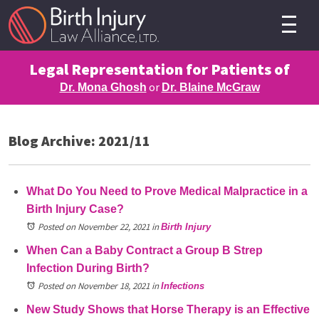
Legal Representation for Patients of
or
Dr. Mona Ghosh
Dr. Blaine McGraw
Blog Archive: 2021/11
What Do You Need to Prove Medical Malpractice in a
Birth Injury Case?
Posted on November 22, 2021
in
Birth Injury
When Can a Baby Contract a Group B Strep
Infection During Birth?
Posted on November 18, 2021
in
Infections
New Study Shows that Horse Therapy is an Effective