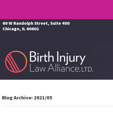
60 W Randolph Street, Suite 400
Chicago, IL 60601
Blog Archive: 2021/05