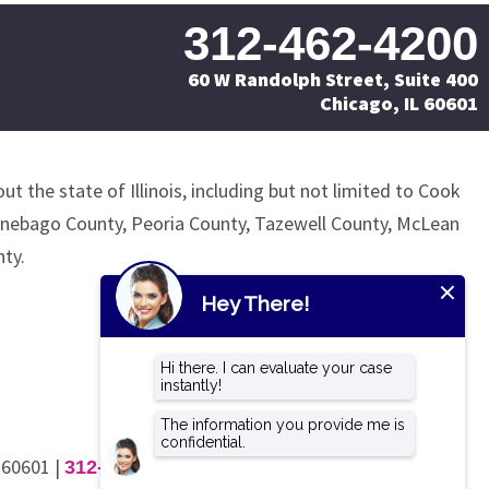
312-462-4200
60 W Randolph Street, Suite 400
Chicago, IL 60601
ut the state of Illinois, including but not limited to Cook
nnebago County, Peoria County, Tazewell County, McLean
ty.
L 60601
|
312-462-4200