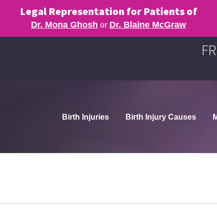
Legal Representation for Patients of
or
Dr. Mona Ghosh
Dr. Blaine McGraw
FR
Birth Injuries
Birth Injury Causes
M