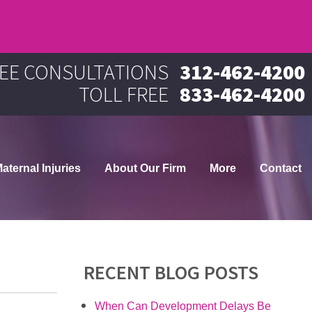
EE CONSULTATIONS
312-462-4200
TOLL FREE
833-462-4200
aternal Injuries
About Our Firm
More
Contact
RECENT BLOG POSTS
When Can Development Delays Be