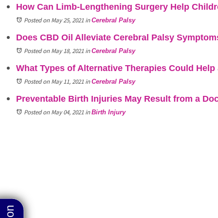
How Can Limb-Lengthening Surgery Help Childre
Posted on May 25, 2021
in
Cerebral Palsy
Does CBD Oil Alleviate Cerebral Palsy Symptoms
Posted on May 18, 2021
in
Cerebral Palsy
What Types of Alternative Therapies Could Help 
Posted on May 11, 2021
in
Cerebral Palsy
Preventable Birth Injuries May Result from a Doc
Posted on May 04, 2021
in
Birth Injury