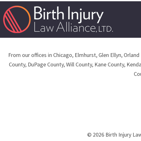
From our offices in Chicago, Elmhurst, Glen Ellyn, Orland 
County, DuPage County, Will County, Kane County, Kend
Co
© 2026 Birth Injury Law