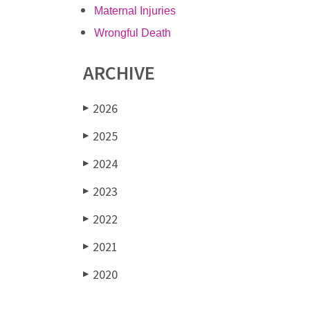
Maternal Injuries
Wrongful Death
ARCHIVE
2026
▶
2025
▶
2024
▶
2023
▶
2022
▶
2021
▶
2020
▶