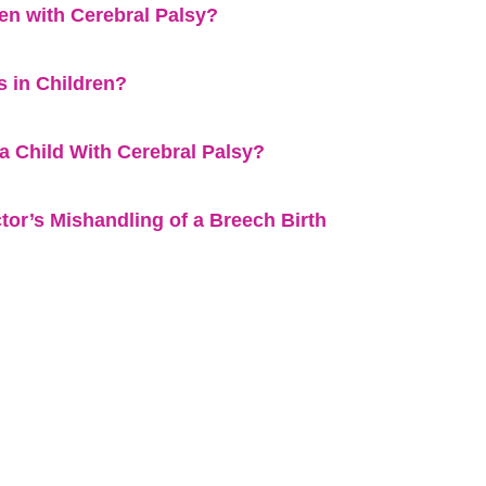
n with Cerebral Palsy?
 in Children?
a Child With Cerebral Palsy?
tor’s Mishandling of a Breech Birth