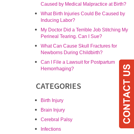
Caused by Medical Malpractice at Birth?
What Birth Injuries Could Be Caused by
Inducing Labor?
My Doctor Did a Terrible Job Stitching My
Perineal Tearing. Can I Sue?
What Can Cause Skull Fractures for
Newborns During Childbirth?
Can I File a Lawsuit for Postpartum
Hemorrhaging?
CATEGORIES
Birth Injury
Brain Injury
Cerebral Palsy
Infections