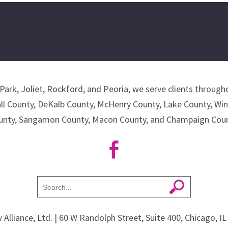
Park, Joliet, Rockford, and Peoria, we serve clients througho
all County, DeKalb County, McHenry County, Lake County, Wi
unty, Sangamon County, Macon County, and Champaign Coun
 Alliance, Ltd.
| 60 W Randolph Street, Suite 400, Chicago, I