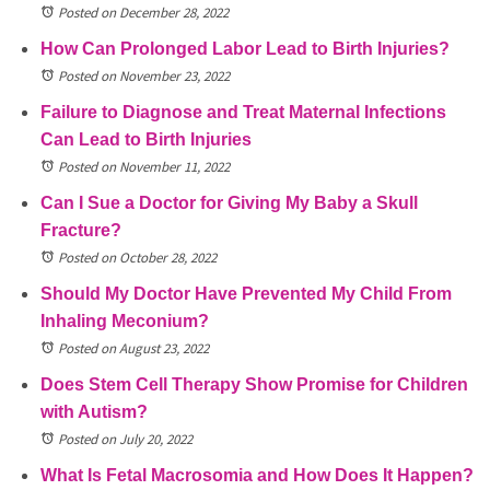
Posted on December 28, 2022
How Can Prolonged Labor Lead to Birth Injuries?
Posted on November 23, 2022
Failure to Diagnose and Treat Maternal Infections
Can Lead to Birth Injuries
Posted on November 11, 2022
Can I Sue a Doctor for Giving My Baby a Skull
Fracture?
Posted on October 28, 2022
Should My Doctor Have Prevented My Child From
Inhaling Meconium?
Posted on August 23, 2022
Does Stem Cell Therapy Show Promise for Children
with Autism?
Posted on July 20, 2022
What Is Fetal Macrosomia and How Does It Happen?