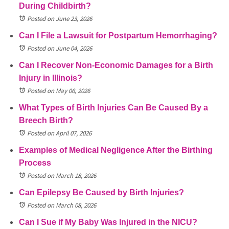
During Childbirth?
Posted on June 23, 2026
Can I File a Lawsuit for Postpartum Hemorrhaging?
Posted on June 04, 2026
Can I Recover Non-Economic Damages for a Birth
Injury in Illinois?
Posted on May 06, 2026
What Types of Birth Injuries Can Be Caused By a
Breech Birth?
Posted on April 07, 2026
Examples of Medical Negligence After the Birthing
Process
Posted on March 18, 2026
Can Epilepsy Be Caused by Birth Injuries?
Posted on March 08, 2026
Can I Sue if My Baby Was Injured in the NICU?