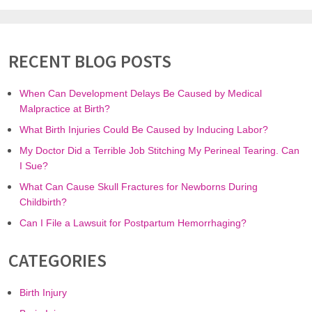
RECENT BLOG POSTS
When Can Development Delays Be Caused by Medical
Malpractice at Birth?
What Birth Injuries Could Be Caused by Inducing Labor?
My Doctor Did a Terrible Job Stitching My Perineal Tearing. Can
I Sue?
What Can Cause Skull Fractures for Newborns During
Childbirth?
Can I File a Lawsuit for Postpartum Hemorrhaging?
CATEGORIES
Birth Injury