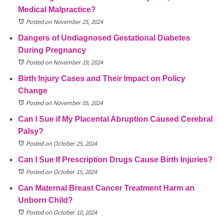
Medical Malpractice?
Posted on November 25, 2024
Dangers of Undiagnosed Gestational Diabetes
During Pregnancy
Posted on November 19, 2024
Birth Injury Cases and Their Impact on Policy
Change
Posted on November 05, 2024
Can I Sue if My Placental Abruption Caused Cerebral
Palsy?
Posted on October 25, 2024
Can I Sue If Prescription Drugs Cause Birth Injuries?
Posted on October 15, 2024
Can Maternal Breast Cancer Treatment Harm an
Unborn Child?
Posted on October 10, 2024