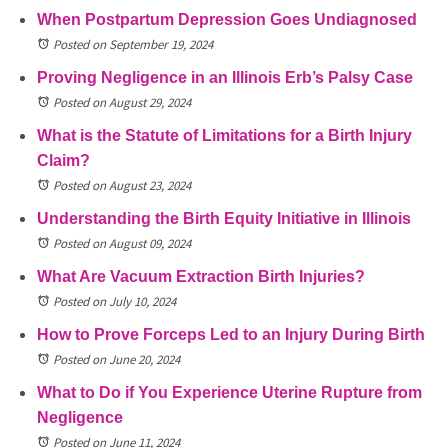
When Postpartum Depression Goes Undiagnosed
Posted on September 19, 2024
Proving Negligence in an Illinois Erb’s Palsy Case
Posted on August 29, 2024
What is the Statute of Limitations for a Birth Injury
Claim?
Posted on August 23, 2024
Understanding the Birth Equity Initiative in Illinois
Posted on August 09, 2024
What Are Vacuum Extraction Birth Injuries?
Posted on July 10, 2024
How to Prove Forceps Led to an Injury During Birth
Posted on June 20, 2024
What to Do if You Experience Uterine Rupture from
Negligence
Posted on June 11, 2024