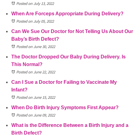
Posted on July 13, 2022
When Are Forceps Appropriate During Delivery?
Posted on July 05, 2022
Can We Sue Our Doctor for Not Telling Us About Our
Baby’s Birth Defect?
Posted on June 30, 2022
The Doctor Dropped Our Baby During Delivery. Is
This Normal?
Posted on June 22, 2022
Can I Sue a Doctor for Failing to Vaccinate My
Infant?
Posted on June 15, 2022
When Do Birth Injury Symptoms First Appear?
Posted on June 09, 2022
What is the Difference Between a Birth Injury and a
Birth Defect?