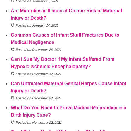
Posted on January 21, 2022
Are Minorities in Illinois at Greater Risk of Maternal
Injury or Death?
Posted on January 14, 2022
Common Causes of Infant Skull Fractures Due to
Medical Negligence
Posted on December 28, 2021
Can I Sue My Doctor if My Infant Suffered From
Hypoxic Ischemic Encephalopathy?
Posted on December 22, 2021
Can Untreated Maternal Genital Herpes Cause Infant
Injury or Death?
Posted on December 03, 2021
What Do You Need to Prove Medical Malpractice in a
Birth Injury Case?
Posted on November 22, 2021