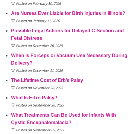
Posted on February 10, 2026
Are Nurses Ever Liable for Birth Injuries in Illinois?
Posted on January 11, 2026
Possible Legal Actions for Delayed C-Section and
Fetal Distress
Posted on December 26, 2025
When is Forceps or Vacuum Use Necessary During
Delivery?
Posted on December 11, 2025
The Lifetime Cost of Erb’s Palsy
Posted on November 26, 2025
What Is Erb’s Palsy?
Posted on September 26, 2025
What Treatments Can Be Used for Infants With
Cystic Encephalomalacia?
Posted on September 09, 2025