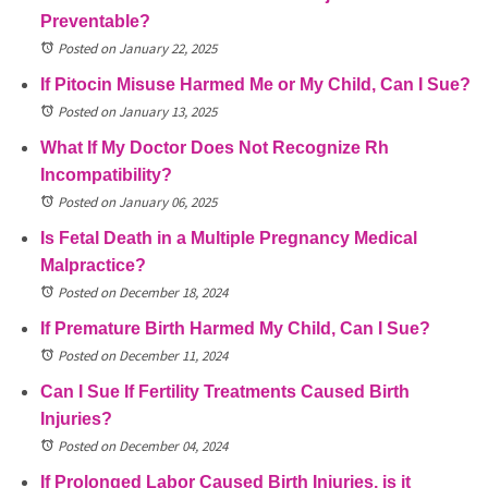
Preventable?
Posted on January 22, 2025
If Pitocin Misuse Harmed Me or My Child, Can I Sue?
Posted on January 13, 2025
What If My Doctor Does Not Recognize Rh
Incompatibility?
Posted on January 06, 2025
Is Fetal Death in a Multiple Pregnancy Medical
Malpractice?
Posted on December 18, 2024
If Premature Birth Harmed My Child, Can I Sue?
Posted on December 11, 2024
Can I Sue If Fertility Treatments Caused Birth
Injuries?
Posted on December 04, 2024
If Prolonged Labor Caused Birth Injuries, is it