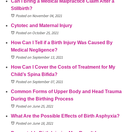
Can I Bring a Medical Malpractice Claim After a
Stillbirth?
Posted on November 04, 2021
Cytotec and Maternal Injury
Posted on October 25, 2021
How Can I Tell if a Birth Injury Was Caused By
Medical Negligence?
Posted on September 13, 2021
How Can I Cover the Costs of Treatment for My
Child’s Spina Bifida?
Posted on September 07, 2021
Common Forms of Upper Body and Head Trauma
During the Birthing Process
Posted on June 25, 2021
What Are the Possible Effects of Birth Asphyxia?
Posted on June 18, 2021