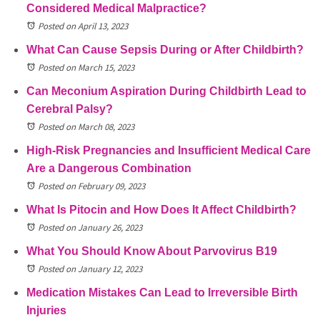
Considered Medical Malpractice?
Posted on April 13, 2023
What Can Cause Sepsis During or After Childbirth?
Posted on March 15, 2023
Can Meconium Aspiration During Childbirth Lead to
Cerebral Palsy?
Posted on March 08, 2023
High-Risk Pregnancies and Insufficient Medical Care
Are a Dangerous Combination
Posted on February 09, 2023
What Is Pitocin and How Does It Affect Childbirth?
Posted on January 26, 2023
What You Should Know About Parvovirus B19
Posted on January 12, 2023
Medication Mistakes Can Lead to Irreversible Birth
Injuries