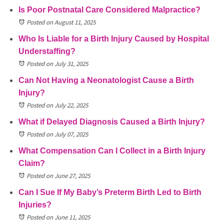
Is Poor Postnatal Care Considered Malpractice?
Posted on August 11, 2025
Who Is Liable for a Birth Injury Caused by Hospital
Understaffing?
Posted on July 31, 2025
Can Not Having a Neonatologist Cause a Birth
Injury?
Posted on July 22, 2025
What if Delayed Diagnosis Caused a Birth Injury?
Posted on July 07, 2025
What Compensation Can I Collect in a Birth Injury
Claim?
Posted on June 27, 2025
Can I Sue If My Baby’s Preterm Birth Led to Birth
Injuries?
Posted on June 11, 2025