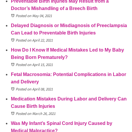
Preventable Birth Injuries May Result from a
Doctor’s Mishandling of a Breech Birth
Posted on May 04, 2021
Delayed Diagnosis or Misdiagnosis of Preeclampsia
Can Lead to Preventable Birth Injuries
Posted on April 22, 2021
How Do I Know If Medical Mistakes Led to My Baby
Being Born Prematurely?
Posted on April 15, 2021
Fetal Macrosomia: Potential Complications in Labor
and Delivery
Posted on April 08, 2021
Medication Mistakes During Labor and Delivery Can
Cause Birth Injuries
Posted on March 26, 2021
Was My Infant’s Spinal Cord Injury Caused by
Medical Malpractice?