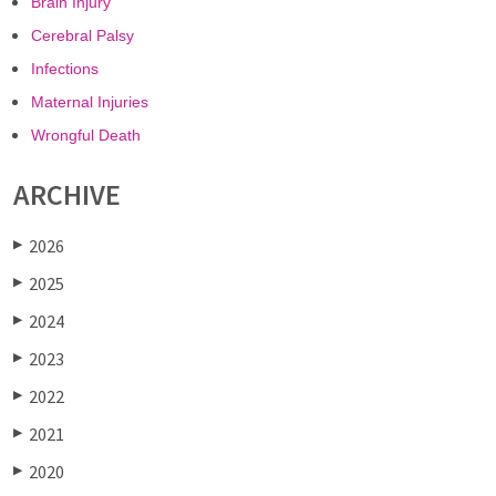
Brain Injury
Cerebral Palsy
Infections
Maternal Injuries
Wrongful Death
ARCHIVE
2026
▶
2025
▶
2024
▶
2023
▶
2022
▶
2021
▶
2020
▶