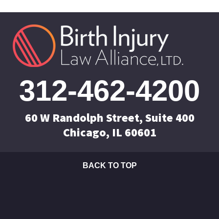
312-462-4200
60 W Randolph Street, Suite 400
Chicago, IL 60601
BACK TO TOP