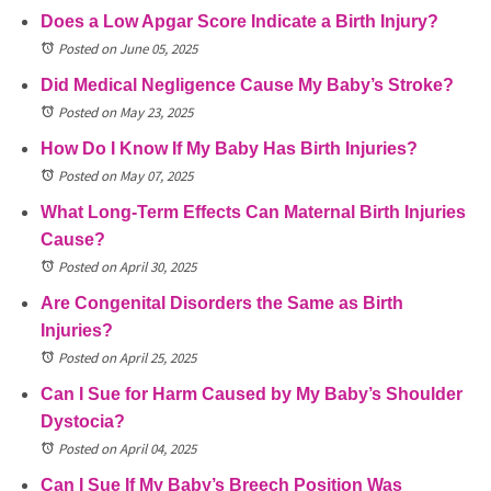
Does a Low Apgar Score Indicate a Birth Injury?
Posted on June 05, 2025
Did Medical Negligence Cause My Baby’s Stroke?
Posted on May 23, 2025
How Do I Know If My Baby Has Birth Injuries?
Posted on May 07, 2025
What Long-Term Effects Can Maternal Birth Injuries
Cause?
Posted on April 30, 2025
Are Congenital Disorders the Same as Birth
Injuries?
Posted on April 25, 2025
Can I Sue for Harm Caused by My Baby’s Shoulder
Dystocia?
Posted on April 04, 2025
Can I Sue If My Baby’s Breech Position Was