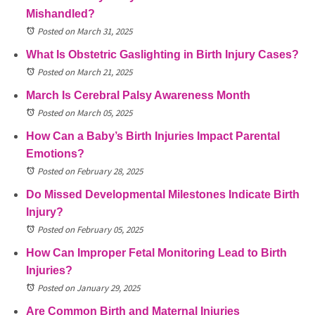
Mishandled?
Posted on March 31, 2025
What Is Obstetric Gaslighting in Birth Injury Cases?
Posted on March 21, 2025
March Is Cerebral Palsy Awareness Month
Posted on March 05, 2025
How Can a Baby’s Birth Injuries Impact Parental
Emotions?
Posted on February 28, 2025
Do Missed Developmental Milestones Indicate Birth
Injury?
Posted on February 05, 2025
How Can Improper Fetal Monitoring Lead to Birth
Injuries?
Posted on January 29, 2025
Are Common Birth and Maternal Injuries