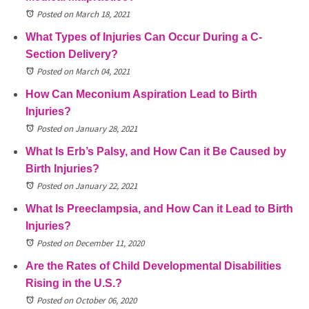
Posted on March 18, 2021
What Types of Injuries Can Occur During a C-
Section Delivery?
Posted on March 04, 2021
How Can Meconium Aspiration Lead to Birth
Injuries?
Posted on January 28, 2021
What Is Erb’s Palsy, and How Can it Be Caused by
Birth Injuries?
Posted on January 22, 2021
What Is Preeclampsia, and How Can it Lead to Birth
Injuries?
Posted on December 11, 2020
Are the Rates of Child Developmental Disabilities
Rising in the U.S.?
Posted on October 06, 2020