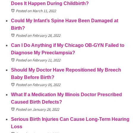
Does It Happen During Childbirth?
Posted on March 11, 2022
Could My Infant’s Spine Have Been Damaged at
Birth?
Posted on February 28, 2022
Can I Do Anything if My Chicago OB-GYN Failed to
Diagnose My Preeclampsia?
Posted on February 11, 2022
Should My Doctor Have Repositioned My Breech
Baby Before Birth?
Posted on February 05, 2022
What If a Medication My Illinois Doctor Prescribed
Caused Birth Defects?
Posted on January 28, 2022
Serious Birth Injuries Can Cause Long-Term Hearing
Loss