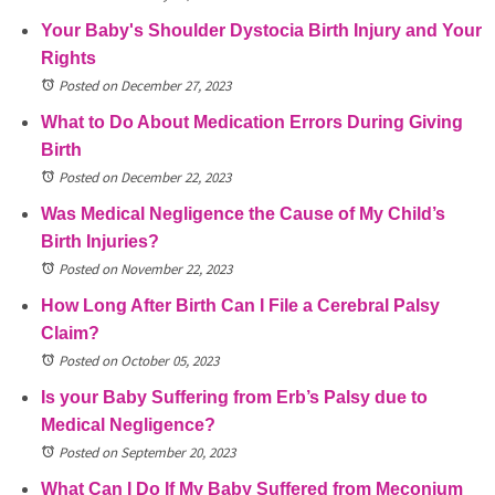
Your Baby's Shoulder Dystocia Birth Injury and Your
Rights
Posted on December 27, 2023
What to Do About Medication Errors During Giving
Birth
Posted on December 22, 2023
Was Medical Negligence the Cause of My Child’s
Birth Injuries?
Posted on November 22, 2023
How Long After Birth Can I File a Cerebral Palsy
Claim?
Posted on October 05, 2023
Is your Baby Suffering from Erb’s Palsy due to
Medical Negligence?
Posted on September 20, 2023
What Can I Do If My Baby Suffered from Meconium