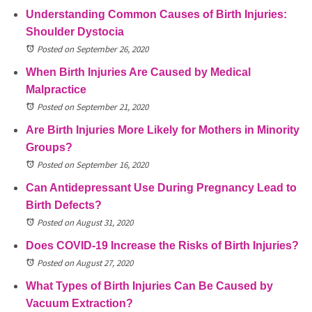
Understanding Common Causes of Birth Injuries:
Shoulder Dystocia
Posted on September 26, 2020
When Birth Injuries Are Caused by Medical
Malpractice
Posted on September 21, 2020
Are Birth Injuries More Likely for Mothers in Minority
Groups?
Posted on September 16, 2020
Can Antidepressant Use During Pregnancy Lead to
Birth Defects?
Posted on August 31, 2020
Does COVID-19 Increase the Risks of Birth Injuries?
Posted on August 27, 2020
What Types of Birth Injuries Can Be Caused by
Vacuum Extraction?