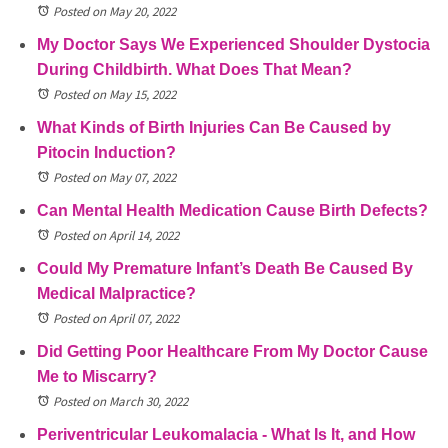
Posted on May 20, 2022
My Doctor Says We Experienced Shoulder Dystocia
During Childbirth. What Does That Mean?
Posted on May 15, 2022
What Kinds of Birth Injuries Can Be Caused by
Pitocin Induction?
Posted on May 07, 2022
Can Mental Health Medication Cause Birth Defects?
Posted on April 14, 2022
Could My Premature Infant’s Death Be Caused By
Medical Malpractice?
Posted on April 07, 2022
Did Getting Poor Healthcare From My Doctor Cause
Me to Miscarry?
Posted on March 30, 2022
Periventricular Leukomalacia - What Is It, and How