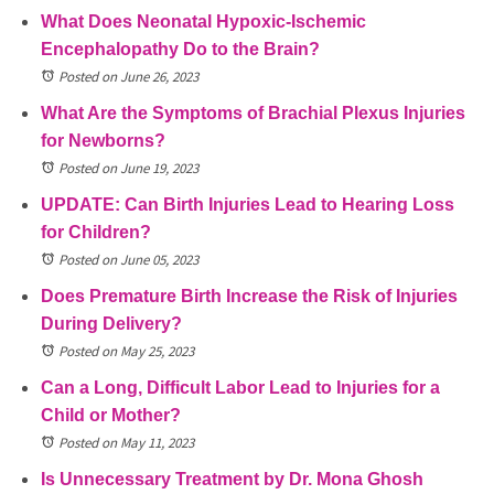
What Does Neonatal Hypoxic-Ischemic
Encephalopathy Do to the Brain?
Posted on June 26, 2023
What Are the Symptoms of Brachial Plexus Injuries
for Newborns?
Posted on June 19, 2023
UPDATE: Can Birth Injuries Lead to Hearing Loss
for Children?
Posted on June 05, 2023
Does Premature Birth Increase the Risk of Injuries
During Delivery?
Posted on May 25, 2023
Can a Long, Difficult Labor Lead to Injuries for a
Child or Mother?
Posted on May 11, 2023
Is Unnecessary Treatment by Dr. Mona Ghosh