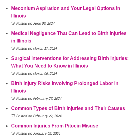
Meconium Aspiration and Your Legal Options in
Illinois
Posted on June 06, 2024
Medical Negligence That Can Lead to Birth Injuries
in Illinois
Posted on March 17, 2024
Surgical Interventions for Addressing Birth Injuries:
What You Need to Know in Illinois
Posted on March 06, 2024
Birth Injury Risks Involving Prolonged Labor in
Illinois
Posted on February 27, 2024
Common Types of Birth Injuries and Their Causes
Posted on February 22, 2024
Common Injuries From Pitocin Misuse
Posted on January 05, 2024