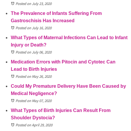
Posted on July 23, 2020
The Prevalence of Infants Suffering From
Gastroschisis Has Increased
Posted on July 16, 2020
What Types of Maternal Infections Can Lead to Infant
Injury or Death?
Posted on July 06, 2020
Medication Errors with Pitocin and Cytotec Can
Lead to Birth Injuries
Posted on May 26, 2020
Could My Premature Delivery Have Been Caused by
Medical Negligence?
Posted on May 07, 2020
What Types of Birth Injuries Can Result From
Shoulder Dystocia?
Posted on April 29, 2020