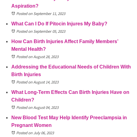
Aspiration?
Posted on September 11, 2023
What Can I Do If Pitocin Injures My Baby?
Posted on September 05, 2023
How Can Birth Injuries Affect Family Members’
Mental Health?
Posted on August 28, 2023
Addressing the Educational Needs of Children With
Birth Injuries
Posted on August 14, 2023
What Long-Term Effects Can Birth Injuries Have on
Children?
Posted on August 04, 2023
New Blood Test May Help Identify Preeclampsia in
Pregnant Women
Posted on July 06, 2023