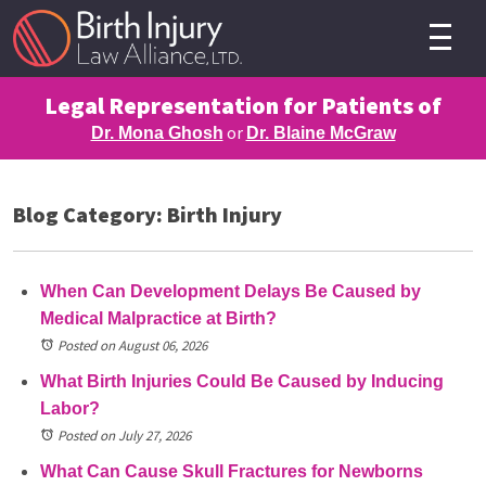
Legal Representation for Patients of
or
Dr. Mona Ghosh
Dr. Blaine McGraw
Blog Category: Birth Injury
When Can Development Delays Be Caused by
Medical Malpractice at Birth?
Posted on August 06, 2026
What Birth Injuries Could Be Caused by Inducing
Labor?
Posted on July 27, 2026
What Can Cause Skull Fractures for Newborns