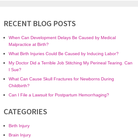
RECENT BLOG POSTS
When Can Development Delays Be Caused by Medical
Malpractice at Birth?
What Birth Injuries Could Be Caused by Inducing Labor?
My Doctor Did a Terrible Job Stitching My Perineal Tearing. Can
I Sue?
What Can Cause Skull Fractures for Newborns During
Childbirth?
Can I File a Lawsuit for Postpartum Hemorrhaging?
CATEGORIES
Birth Injury
Brain Injury