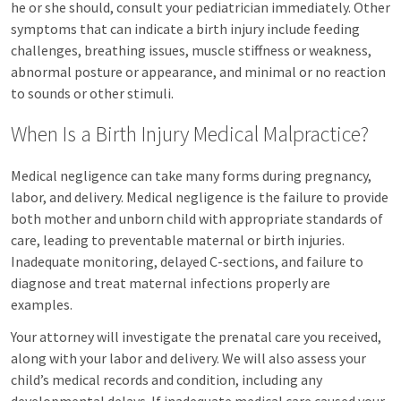
he or she should, consult your pediatrician immediately. Other
symptoms that can indicate a birth injury include feeding
challenges, breathing issues, muscle stiffness or weakness,
abnormal posture or appearance, and minimal or no reaction
to sounds or other stimuli.
When Is a Birth Injury Medical Malpractice?
Medical negligence can take many forms during pregnancy,
labor, and delivery. Medical negligence is the failure to provide
both mother and unborn child with appropriate standards of
care, leading to preventable maternal or birth injuries.
Inadequate monitoring, delayed C-sections, and failure to
diagnose and treat maternal infections properly are
examples.
Your attorney will investigate the prenatal care you received,
along with your labor and delivery. We will also assess your
child’s medical records and condition, including any