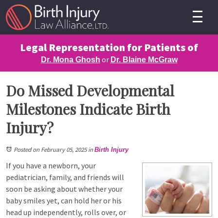
Legal Representation for Patients of
or
Dr. Mona Ghosh
Dr. Blaine McGraw
Do Missed Developmental
Milestones Indicate Birth
Injury?
Posted on February 05, 2025
in
Birth Injury
If you have a newborn, your
pediatrician, family, and friends will
soon be asking about whether your
baby smiles yet, can hold her or his
head up independently, rolls over, or