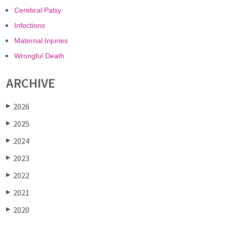
Cerebral Palsy
Infections
Maternal Injuries
Wrongful Death
ARCHIVE
2026
▶
2025
▶
2024
▶
2023
▶
2022
▶
2021
▶
2020
▶