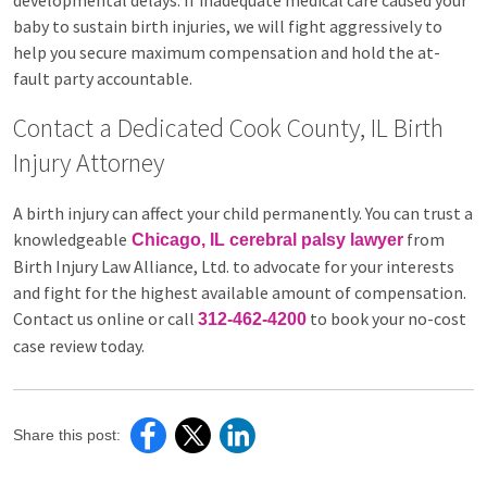
developmental delays. If inadequate medical care caused your
baby to sustain birth injuries, we will fight aggressively to
help you secure maximum compensation and hold the at-
fault party accountable.
Contact a Dedicated Cook County, IL Birth
Injury Attorney
A birth injury can affect your child permanently. You can trust a
knowledgeable
from
Chicago, IL cerebral palsy lawyer
Birth Injury Law Alliance, Ltd. to advocate for your interests
and fight for the highest available amount of compensation.
Contact us online or call
to book your no-cost
312-462-4200
case review today.
Share this post: