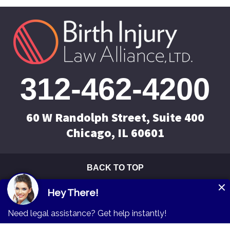
312-462-4200
60 W Randolph Street, Suite 400
Chicago, IL 60601
BACK TO TOP