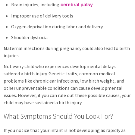
Brain injuries, including
cerebral palsy
Improper use of delivery tools
Oxygen deprivation during labor and delivery
Shoulder dystocia
Maternal infections during pregnancy could also lead to birth
injuries.
Not every child who experiences developmental delays
suffered a birth injury. Genetic traits, common medical
problems like chronic ear infections, low birth weight, and
other unpreventable conditions can cause developmental
issues. However, if you can rule out these possible causes, your
child may have sustained a birth injury.
What Symptoms Should You Look For?
If you notice that your infant is not developing as rapidly as