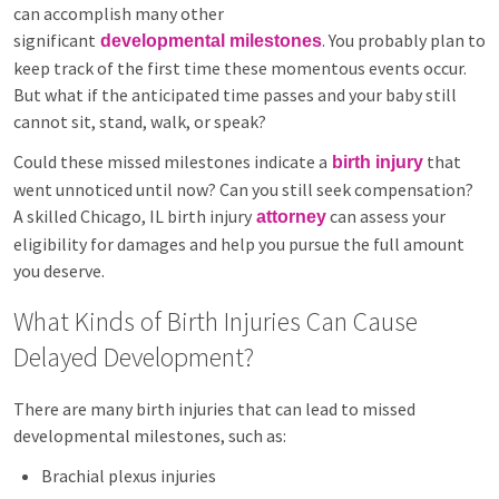
can accomplish many other
significant
. You probably plan to
developmental milestones
keep track of the first time these momentous events occur.
But what if the anticipated time passes and your baby still
cannot sit, stand, walk, or speak?
Could these missed milestones indicate a
that
birth injury
went unnoticed until now? Can you still seek compensation?
A skilled Chicago, IL birth injury
can assess your
attorney
eligibility for damages and help you pursue the full amount
you deserve.
What Kinds of Birth Injuries Can Cause
Delayed Development?
There are many birth injuries that can lead to missed
developmental milestones, such as:
Brachial plexus injuries