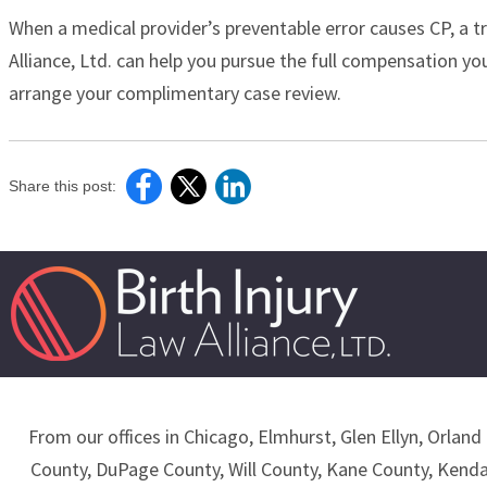
When a medical provider’s preventable error causes CP, a t
Alliance, Ltd. can help you pursue the full compensation you
arrange your complimentary case review.
Share this post:
From our offices in Chicago, Elmhurst, Glen Ellyn, Orland 
County, DuPage County, Will County, Kane County, Kend