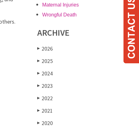
Maternal Injuries
Wrongful Death
others.
ARCHIVE
2026
▶
2025
▶
2024
▶
2023
▶
2022
▶
2021
▶
2020
▶