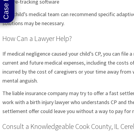
Eye-tracking software
Your child’s medical team can recommend specific adaptive
solutions may be necessary.
How Can a Lawyer Help?
If medical negligence caused your child’s CP, you can file 
current and future medical expenses, including the costs o
incurred by the cost of caregivers or your time away from
mental anguish.
The liable insurance company may try to offer a fast settle
work with a birth injury lawyer who understands CP and the
settlement offer could leave you without a way to pay for nec
Consult a Knowledgeable Cook County, IL Cere