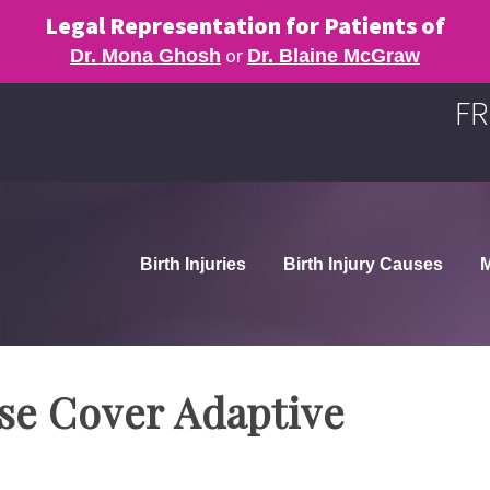
Legal Representation for Patients of
or
Dr. Mona Ghosh
Dr. Blaine McGraw
FR
Birth Injuries
Birth Injury Causes
M
ase Cover Adaptive