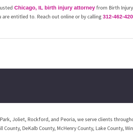
rusted
from Birth Injur
Chicago, IL birth injury attorney
 are entitled to. Reach out online or by calling
312-462-42
Park, Joliet, Rockford, and Peoria, we serve clients througho
all County, DeKalb County, McHenry County, Lake County, Wi