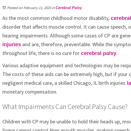
Posted on February 11, 2025
in
Cerebral Palsy
As the most common childhood motor disability,
cerebral
disorder that affects muscle control. It can cause speech, vi
hearing impairments. Although some cases of CP are genet
and are, therefore, preventable. While the sympto
injuries
throughout life, there is no cure for
.
cerebral palsy
Various adaptive equipment and technologies may be requi
The costs of these aids can be extremely high, but if your 
negligent medical care, a skilled Chicago, IL birth injuries
l
monetary compensation.
What Impairments Can Cerebral Palsy Cause?
Children with CP may be unable to hold their heads up, mov
Some cannot control their mouth muscles, making speech dif