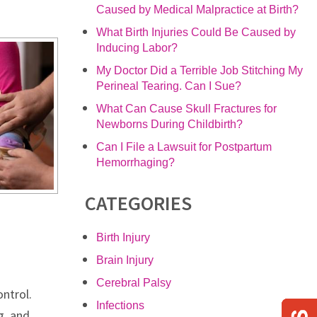
Caused by Medical Malpractice at Birth?
What Birth Injuries Could Be Caused by
Inducing Labor?
My Doctor Did a Terrible Job Stitching My
Perineal Tearing. Can I Sue?
What Can Cause Skull Fractures for
Newborns During Childbirth?
Can I File a Lawsuit for Postpartum
Hemorrhaging?
CATEGORIES
Birth Injury
Brain Injury
Cerebral Palsy
ntrol.
Infections
g, and