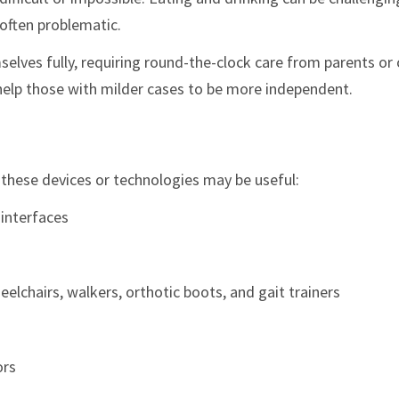
 often problematic.
elves fully, requiring round-the-clock care from parents or 
elp those with milder cases to be more independent.
f these devices or technologies may be useful:
 interfaces
elchairs, walkers, orthotic boots, and gait trainers
ors