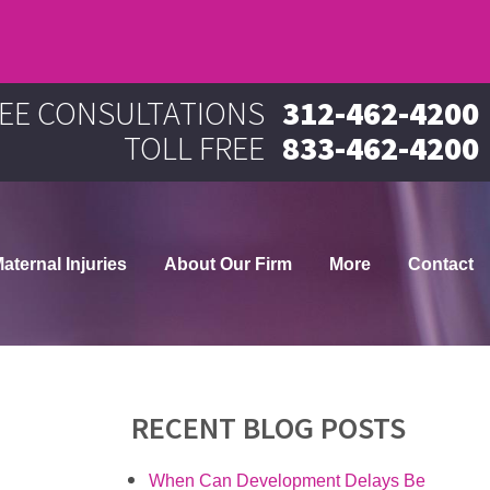
EE CONSULTATIONS
312-462-4200
TOLL FREE
833-462-4200
aternal Injuries
About Our Firm
More
Contact
RECENT BLOG POSTS
When Can Development Delays Be