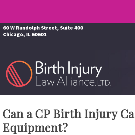
60 W Randolph Street, Suite 400
Chicago, IL 60601
Can a CP Birth Injury C
Equipment?