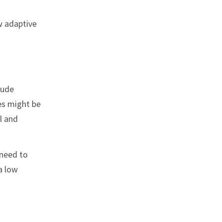
w adaptive
lude
es might be
l and
 need to
a low