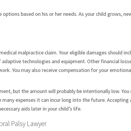
 options based on his or her needs. As your child grows, ne
a medical malpractice claim. Your eligible damages should inc
f adaptive technologies and equipment. Other financial loss
 work. You may also receive compensation for your emotiona
ment, but the amount will probably be intentionally low. You
 many expenses it can incur long into the future. Accepting 
essary aids later in your child’s life.
bral Palsy Lawyer