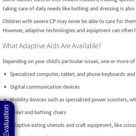
taking care of daily needs like bathing and dressing is also
Children with severe CP may never be able to care for thems
However, adaptive technologies and equipment can often h
What Adaptive Aids Are Available?
Depending on your child’s particular issues, one or more o
Specialized computer, tablet, and phone keyboards and
Digital communication devices
Mobility devices such as specialized power scooters, whe
Toilet and bathing chairs
Adaptive eating utensils and craft equipment, like sciss