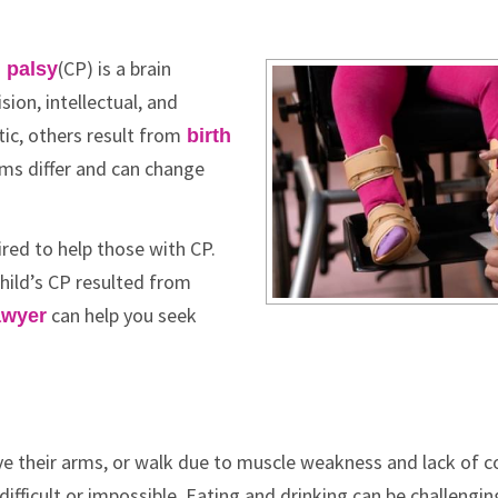
(CP) is a brain
 palsy
sion, intellectual, and
ic, others result from
birth
ms differ and can change
red to help those with CP.
child’s CP resulted from
can help you seek
awyer
e their arms, or walk due to muscle weakness and lack of co
ficult or impossible. Eating and drinking can be challengin