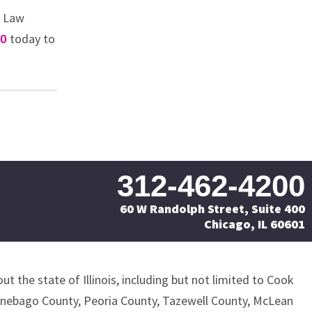
y Law
today to
00
312-462-4200
60 W Randolph Street, Suite 400
Chicago, IL 60601
ut the state of Illinois, including but not limited to Cook
nnebago County, Peoria County, Tazewell County, McLean