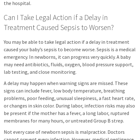
the hospital.
Can I Take Legal Action if a Delay in
Treatment Caused Sepsis to Worsen?
You may be able to take legal action if a delay in treatment
caused your baby’s sepsis to become worse. Sepsis is a medical
emergency. In newborns, it can progress very quickly. A baby
may need antibiotics, fluids, oxygen, blood pressure support,
lab testing, and close monitoring.
A delay may happen when warning signs are missed. These
signs can include fever, low body temperature, breathing
problems, poor feeding, unusual sleepiness, a fast heart rate,
or changes in skin color. During labor, infection risks may also
be present if the mother has a fever, a long labor, ruptured
membranes for many hours, or untreated Group B strep.
Not every case of newborn sepsis is malpractice. Doctors
cannot prevent every infection. However, medical negligence