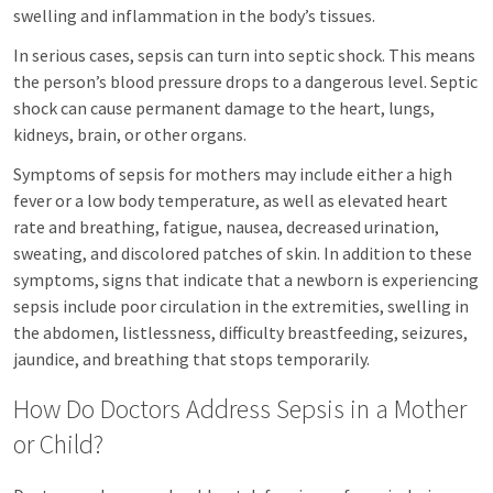
swelling and inflammation in the body’s tissues.
In serious cases, sepsis can turn into septic shock. This means
the person’s blood pressure drops to a dangerous level. Septic
shock can cause permanent damage to the heart, lungs,
kidneys, brain, or other organs.
Symptoms of sepsis for mothers may include either a high
fever or a low body temperature, as well as elevated heart
rate and breathing, fatigue, nausea, decreased urination,
sweating, and discolored patches of skin. In addition to these
symptoms, signs that indicate that a newborn is experiencing
sepsis include poor circulation in the extremities, swelling in
the abdomen, listlessness, difficulty breastfeeding, seizures,
jaundice, and breathing that stops temporarily.
How Do Doctors Address Sepsis in a Mother
or Child?