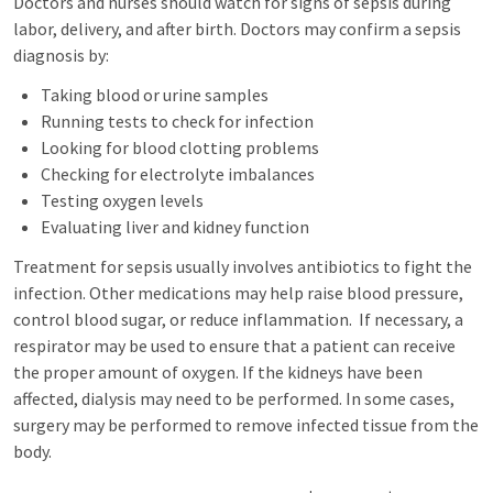
Doctors and nurses should watch for signs of sepsis during
labor, delivery, and after birth. Doctors may confirm a sepsis
diagnosis by:
Taking blood or urine samples
Running tests to check for infection
Looking for blood clotting problems
Checking for electrolyte imbalances
Testing oxygen levels
Evaluating liver and kidney function
Treatment for sepsis usually involves antibiotics to fight the
infection. Other medications may help raise blood pressure,
control blood sugar, or reduce inflammation. If necessary, a
respirator may be used to ensure that a patient can receive
the proper amount of oxygen. If the kidneys have been
affected, dialysis may need to be performed. In some cases,
surgery may be performed to remove infected tissue from the
body.