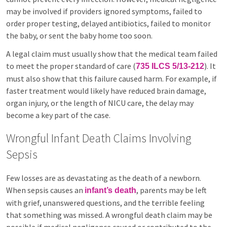
may be involved if providers ignored symptoms, failed to
order proper testing, delayed antibiotics, failed to monitor
the baby, or sent the baby home too soon.
A legal claim must usually show that the medical team failed
to meet the proper standard of care (
). It
735 ILCS 5/13-212
must also show that this failure caused harm. For example, if
faster treatment would likely have reduced brain damage,
organ injury, or the length of NICU care, the delay may
become a key part of the case.
Wrongful Infant Death Claims Involving
Sepsis
Few losses are as devastating as the death of a newborn.
When sepsis causes an
, parents may be left
infant’s death
with grief, unanswered questions, and the terrible feeling
that something was missed. A wrongful death claim may be