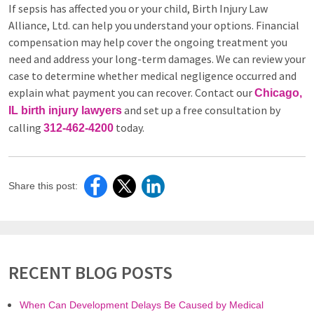
If sepsis has affected you or your child, Birth Injury Law
Alliance, Ltd. can help you understand your options. Financial
compensation may help cover the ongoing treatment you
need and address your long-term damages. We can review your
case to determine whether medical negligence occurred and
explain what payment you can recover. Contact our
Chicago,
and set up a free consultation by
IL birth injury lawyers
calling
today.
312-462-4200
Share this post:
RECENT BLOG POSTS
When Can Development Delays Be Caused by Medical