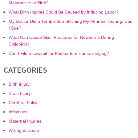
Malpractice at Birth?
What Birth Injuries Could Be Caused by Inducing Labor?
My Doctor Did a Terrible Job Stitching My Perineal Tearing. Can
I Sue?
What Can Cause Skull Fractures for Newborns During
Childbirth?
Can I File a Lawsuit for Postpartum Hemorrhaging?
CATEGORIES
Birth Injury
Brain Injury
Cerebral Palsy
Infections
Maternal Injuries
Wrongful Death