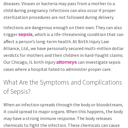
diseases. Viruses or bacteria may pass from a mother to a
child during pregnancy. Infections can also occur if proper
sterilization procedures are not followed during delivery.
Infections are dangerous enough on their own. They can also
trigger
, which is a life-threatening condition that can
sepsis
affect a person’s long-term health. At Birth Injury Law
Alliance, Ltd., we have personally secured multi-million dollar
verdicts for mothers and their children in hard-fought claims.
Our Chicago, IL birth injury
can investigate sepsis
attorneys
cases where a hospital failed to administer proper care.
What Are the Symptoms and Complications
of Sepsis?
When an infection spreads through the body or bloodstream,
it could spread to major organs. When this happens, the body
may have a strong immune response. The body releases
chemicals to fight the infection. These chemicals can cause