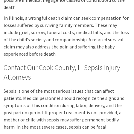
possible if medical negligence caused or contributed to the
death.
In Illinois, a wrongful death claim can seek compensation for
losses suffered by surviving family members. These may
include grief, sorrow, funeral costs, medical bills, and the loss
of the child’s society and companionship. A related survival
claim may also address the pain and suffering the baby
experienced before death.
Contact Our Cook County, IL Sepsis Injury
Attorneys
Sepsis is one of the most serious issues that can affect
patients. Medical personnel should recognize the signs and
symptoms of this condition during labor, delivery, and the
postpartum period. If proper treatment is not provided, a
mother or child with sepsis may suffer permanent bodily
harm. In the most severe cases, sepsis can be fatal.