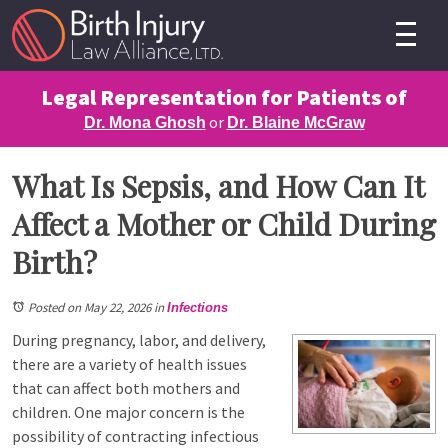
Legal Representation for Patients of
or
Dr. Mona Ghosh
Dr. Blaine McGraw
What Is Sepsis, and How Can It
Affect a Mother or Child During
Birth?
Posted on May 22, 2026
in
Infections
During pregnancy, labor, and delivery,
there are a variety of health issues
that can affect both mothers and
children. One major concern is the
possibility of contracting infectious