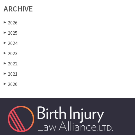
ARCHIVE
2026
▶
2025
▶
2024
▶
2023
▶
2022
▶
2021
▶
2020
▶