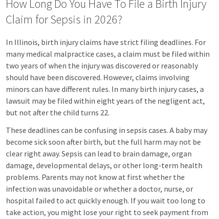
How Long Do You Have To File a Birth Injury
Claim for Sepsis in 2026?
In Illinois, birth injury claims have strict filing deadlines. For
many medical malpractice cases, a claim must be filed within
two years of when the injury was discovered or reasonably
should have been discovered. However, claims involving
minors can have different rules. In many birth injury cases, a
lawsuit may be filed within eight years of the negligent act,
but not after the child turns 22.
These deadlines can be confusing in sepsis cases. A baby may
become sick soon after birth, but the full harm may not be
clear right away. Sepsis can lead to brain damage, organ
damage, developmental delays, or other long-term health
problems. Parents may not know at first whether the
infection was unavoidable or whether a doctor, nurse, or
hospital failed to act quickly enough. If you wait too long to
take action, you might lose your right to seek payment from