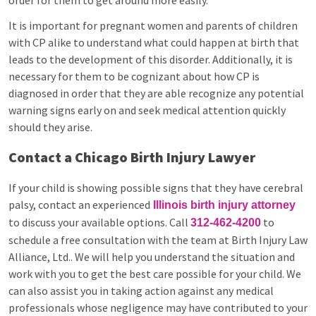
order for them to get around more easily.
It is important for pregnant women and parents of children
with CP alike to understand what could happen at birth that
leads to the development of this disorder. Additionally, it is
necessary for them to be cognizant about how CP is
diagnosed in order that they are able recognize any potential
warning signs early on and seek medical attention quickly
should they arise.
Contact a Chicago Birth Injury Lawyer
If your child is showing possible signs that they have cerebral
palsy, contact an experienced
Illinois birth injury attorney
to discuss your available options. Call
to
312-462-4200
schedule a free consultation with the team at Birth Injury Law
Alliance, Ltd.. We will help you understand the situation and
work with you to get the best care possible for your child. We
can also assist you in taking action against any medical
professionals whose negligence may have contributed to your