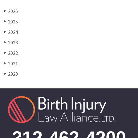
2026
▶
2025
▶
2024
▶
2023
▶
2022
▶
2021
▶
2020
▶
312-462-4200