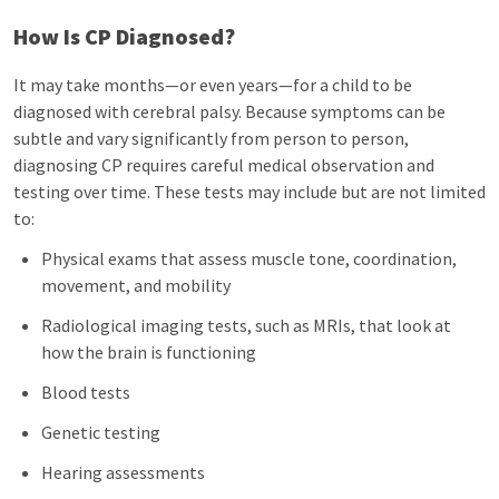
How Is CP Diagnosed?
It may take months—or even years—for a child to be
diagnosed with cerebral palsy. Because symptoms can be
subtle and vary significantly from person to person,
diagnosing CP requires careful medical observation and
testing over time. These tests may include but are not limited
to:
Physical exams that assess muscle tone, coordination,
movement, and mobility
Radiological imaging tests, such as MRIs, that look at
how the brain is functioning
Blood tests
Genetic testing
Hearing assessments