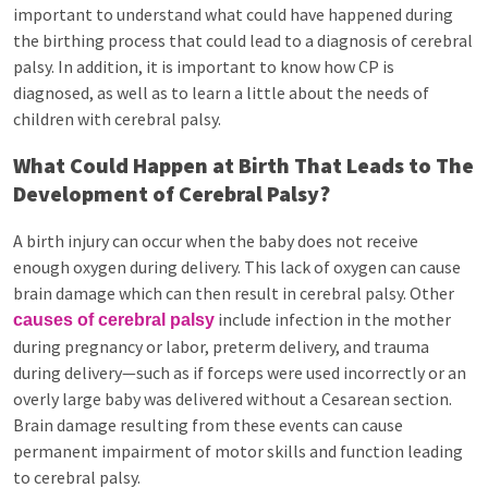
important to understand what could have happened during
the birthing process that could lead to a diagnosis of cerebral
palsy. In addition, it is important to know how CP is
diagnosed, as well as to learn a little about the needs of
children with cerebral palsy.
What Could Happen at Birth That Leads to The
Development of Cerebral Palsy?
A birth injury can occur when the baby does not receive
enough oxygen during delivery. This lack of oxygen can cause
brain damage which can then result in cerebral palsy. Other
include infection in the mother
causes of cerebral palsy
during pregnancy or labor, preterm delivery, and trauma
during delivery—such as if forceps were used incorrectly or an
overly large baby was delivered without a Cesarean section.
Brain damage resulting from these events can cause
permanent impairment of motor skills and function leading
to cerebral palsy.