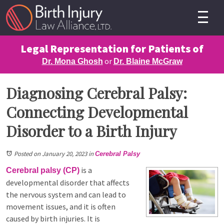
Legal Representation for Patients of
or
Dr. Mona Ghosh
Dr. Blaine McGraw
Diagnosing Cerebral Palsy:
Connecting Developmental
Disorder to a Birth Injury
Posted on January 20, 2023
in
Cerebral Palsy
is a
Cerebral palsy (CP)
developmental disorder that affects
the nervous system and can lead to
movement issues, and it is often
caused by birth injuries. It is