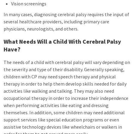
Vision screenings
In many cases, diagnosing cerebral palsy requires the input of
several healthcare providers, including primary care
physicians, neurologists, and others.
What Needs Will a Child With Cerebral Palsy
Have?
The needs of a child with cerebral palsy will vary depending on
the severity and type of their disability. Generally speaking,
children with CP may need speech therapy and physical
therapy in order to help them develop skills needed for daily
activities like walking and talking. They may also need
occupational therapy in order to increase their independence
when performing activities like eating and dressing
themselves. In addition, some children may need additional
support services like special education programs or even
assistive technology devices like wheelchairs or walkers in