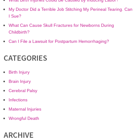
What Birth Injuries Could Be Caused by Inducing Labor?
My Doctor Did a Terrible Job Stitching My Perineal Tearing. Can
I Sue?
What Can Cause Skull Fractures for Newborns During
Childbirth?
Can I File a Lawsuit for Postpartum Hemorrhaging?
CATEGORIES
Birth Injury
Brain Injury
Cerebral Palsy
Infections
Maternal Injuries
Wrongful Death
ARCHIVE