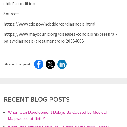
child’s condition.
Sources:
https://www.cdc.gov/ncbddd/cp/diagnosis.html
https://www.mayoclinic.org/diseases-conditions/cerebral-
palsy/diagnosis-treatment/drc-20354005
Share this post:
RECENT BLOG POSTS
When Can Development Delays Be Caused by Medical
Malpractice at Birth?