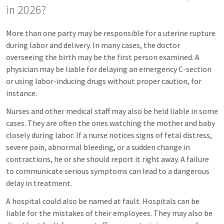
in 2026?
More than one party may be responsible for a uterine rupture
during labor and delivery. In many cases, the doctor
overseeing the birth may be the first person examined. A
physician may be liable for delaying an emergency C-section
or using labor-inducing drugs without proper caution, for
instance.
Nurses and other medical staff may also be held liable in some
cases. They are often the ones watching the mother and baby
closely during labor. If a nurse notices signs of fetal distress,
severe pain, abnormal bleeding, or a sudden change in
contractions, he or she should report it right away. A failure
to communicate serious symptoms can lead to a dangerous
delay in treatment.
A hospital could also be named at fault. Hospitals can be
liable for the mistakes of their employees. They may also be