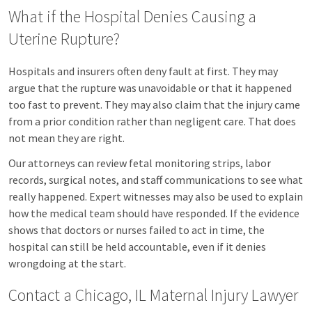
What if the Hospital Denies Causing a
Uterine Rupture?
Hospitals and insurers often deny fault at first. They may
argue that the rupture was unavoidable or that it happened
too fast to prevent. They may also claim that the injury came
from a prior condition rather than negligent care. That does
not mean they are right.
Our attorneys can review fetal monitoring strips, labor
records, surgical notes, and staff communications to see what
really happened. Expert witnesses may also be used to explain
how the medical team should have responded. If the evidence
shows that doctors or nurses failed to act in time, the
hospital can still be held accountable, even if it denies
wrongdoing at the start.
Contact a Chicago, IL Maternal Injury Lawyer