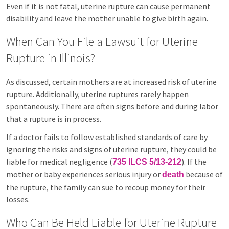
Even if it is not fatal, uterine rupture can cause permanent
disability and leave the mother unable to give birth again.
When Can You File a Lawsuit for Uterine
Rupture in Illinois?
As discussed, certain mothers are at increased risk of uterine
rupture. Additionally, uterine ruptures rarely happen
spontaneously. There are often signs before and during labor
that a rupture is in process.
If a doctor fails to follow established standards of care by
ignoring the risks and signs of uterine rupture, they could be
liable for medical negligence (
). If the
735 ILCS 5/13-212
mother or baby experiences serious injury or
because of
death
the rupture, the family can sue to recoup money for their
losses.
Who Can Be Held Liable for Uterine Rupture