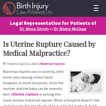
Legal Representation for Patients of
or
Dr. Mona Ghosh
Dr. Blaine McGraw
Is Uterine Rupture Caused by
Medical Malpractice?
Posted on April 23, 2026
in
Maternal Injuries
Maternal injuries vary in severity, with
some only causing minor harm.
However, in some instances, both the
mother and the baby can be severely
hurt.
is among the
Uterine rupture
most serious maternal injuries. When a hospital doesn’t live
up to acceptable standards of care, a Cook County, IL birth