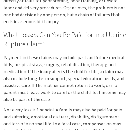
directly at fault for poor staffing, poor training, or unsafe
labor and delivery procedures. Oftentimes, the problem is not
one bad decision by one person, but a chain of failures that
ends in a serious birth injury.
What Losses Can You Be Paid for in a Uterine
Rupture Claim?
Payment in these claims may include past and future medical
bills, hospital stays, surgery, rehabilitation, therapy, and
medication. If the injury affects the child for life, a claim may
also include long-term support, special education needs, and
assistive care. If the mother cannot return to work, or if a
parent must leave work to care for the child, lost income may
also be part of the case.
Not every loss is financial. A family may also be paid for pain
and suffering, emotional distress, disability, disfigurement,
and loss of a normal life. In a fatal case, compensation may