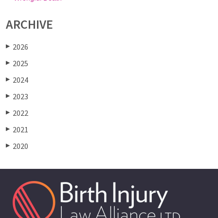
ARCHIVE
2026
▶
2025
▶
2024
▶
2023
▶
2022
▶
2021
▶
2020
▶