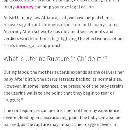
injury
can help you take legal action.
attorney
At Birth Injury Law Alliance, Ltd., we have helped clients
recover significant compensation from birth injury claims.
Attorney Allen Schwartz has obtained settlements and
verdicts worth millions, highlighting the effectiveness of our
firm’s investigative approach.
What Is Uterine Rupture in Childbirth?
During labor, the mother’s uterus expands as she delivers her
baby. After birth, the uterus retracts back to its normal size.
However, in some instances, the pressure of the baby strains
the uterine walls to the point that they begin to tear or
"rupture."
The consequences can be dire. The mother may experience
severe bleeding and excruciating pain. The baby can also be
harmed, as the rupture may impact their oxygen levels. In