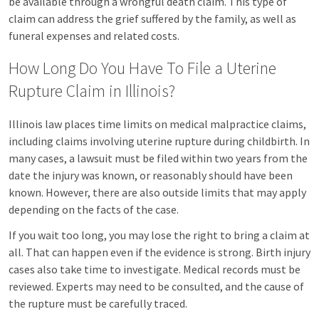
be available through a wrongful death claim. This type of
claim can address the grief suffered by the family, as well as
funeral expenses and related costs.
How Long Do You Have To File a Uterine
Rupture Claim in Illinois?
Illinois law places time limits on medical malpractice claims,
including claims involving uterine rupture during childbirth. In
many cases, a lawsuit must be filed within two years from the
date the injury was known, or reasonably should have been
known. However, there are also outside limits that may apply
depending on the facts of the case.
If you wait too long, you may lose the right to bring a claim at
all. That can happen even if the evidence is strong. Birth injury
cases also take time to investigate. Medical records must be
reviewed. Experts may need to be consulted, and the cause of
the rupture must be carefully traced.