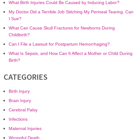
What Birth Injuries Could Be Caused by Inducing Labor?
My Doctor Did a Terrible Job Stitching My Perineal Tearing. Can
I Sue?
What Can Cause Skull Fractures for Newborns During
Childbirth?
Can I File a Lawsuit for Postpartum Hemorrhaging?
What Is Sepsis, and How Can It Affect a Mother or Child During
Birth?
CATEGORIES
Birth Injury
Brain Injury
Cerebral Palsy
Infections
Maternal Injuries
Wrongful Death