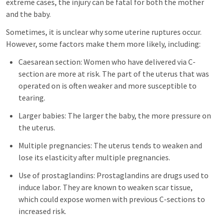
extreme cases, the injury can be fatal for both the mother
and the baby.
Sometimes, it is unclear why some uterine ruptures occur.
However, some factors make them more likely, including:
Caesarean section: Women who have delivered via C-
section are more at risk. The part of the uterus that was
operated on is often weaker and more susceptible to
tearing.
Larger babies: The larger the baby, the more pressure on
the uterus.
Multiple pregnancies: The uterus tends to weaken and
lose its elasticity after multiple pregnancies.
Use of prostaglandins: Prostaglandins are drugs used to
induce labor. They are known to weaken scar tissue,
which could expose women with previous C-sections to
increased risk.