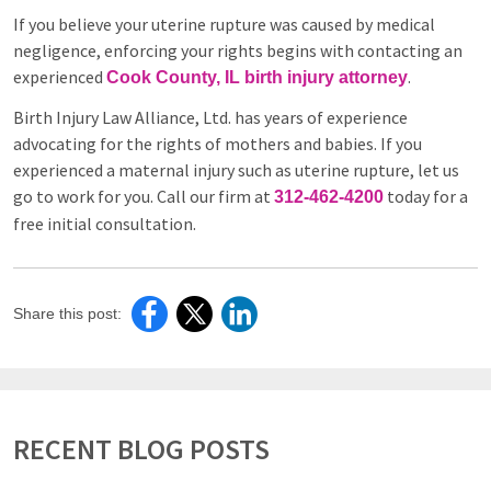
If you believe your uterine rupture was caused by medical
negligence, enforcing your rights begins with contacting an
experienced
.
Cook County, IL birth injury attorney
Birth Injury Law Alliance, Ltd. has years of experience
advocating for the rights of mothers and babies. If you
experienced a maternal injury such as uterine rupture, let us
go to work for you. Call our firm at
today for a
312-462-4200
free initial consultation.
Share this post:
RECENT BLOG POSTS