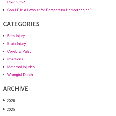
Childbirth?
Can I File a Lawsuit for Postpartum Hemorrhaging?
CATEGORIES
Birth Injury
Brain Injury
Cerebral Palsy
Infections
Maternal Injuries
Wrongful Death
ARCHIVE
2026
▶
2025
▶