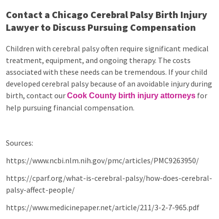
Contact a Chicago Cerebral Palsy Birth Injury
Lawyer to Discuss Pursuing Compensation
Children with cerebral palsy often require significant medical
treatment, equipment, and ongoing therapy. The costs
associated with these needs can be tremendous. If your child
developed cerebral palsy because of an avoidable injury during
birth, contact our
for
Cook County birth injury attorneys
help pursuing financial compensation.
Sources:
https://www.ncbi.nlm.nih.gov/pmc/articles/PMC9263950/
https://cparf.org/what-is-cerebral-palsy/how-does-cerebral-
palsy-affect-people/
https://www.medicinepaper.net/article/211/3-2-7-965.pdf