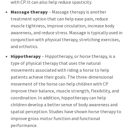
with CP. It can also help reduce spasticity.
Massage therapy
– Massage therapy is another
treatment option that can help ease pain, reduce
muscle tightness, improve circulation, increase body
awareness, and reduce stress. Massage is typically used in
conjunction with physical therapy, stretching exercises,
and orthotics.
Hippotherapy
– Hippotherapy, or horse therapy, is a
type of physical therapy that uses the natural
movements associated with riding a horse to help
patients achieve their goals. The three-dimensional
movement of the horse can help children with CP
improve their balance, muscle strength, flexibility, and
coordination. In addition, hippotherapy can help
children develop a better sense of body awareness and
spatial perception. Studies have shown horse therapy to
improve gross motor function and functional
performance.