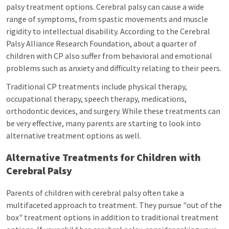
palsy treatment options. Cerebral palsy can cause a wide
range of symptoms, from spastic movements and muscle
rigidity to intellectual disability. According to the Cerebral
Palsy Alliance Research Foundation, about a quarter of
children with CP also suffer from behavioral and emotional
problems such as anxiety and difficulty relating to their peers.
Traditional CP treatments include physical therapy,
occupational therapy, speech therapy, medications,
orthodontic devices, and surgery. While these treatments can
be very effective, many parents are starting to look into
alternative treatment options as well.
Alternative Treatments for Children with
Cerebral Palsy
Parents of children with cerebral palsy often take a
multifaceted approach to treatment. They pursue "out of the
box" treatment options in addition to traditional treatment